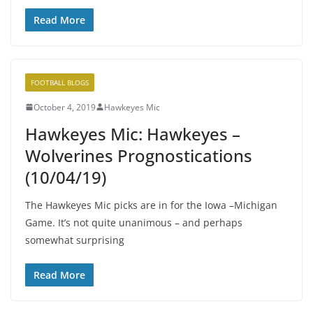
Read More
FOOTBALL BLOGS
October 4, 2019
Hawkeyes Mic
Hawkeyes Mic: Hawkeyes –
Wolverines Prognostications
(10/04/19)
The Hawkeyes Mic picks are in for the Iowa –Michigan
Game. It’s not quite unanimous – and perhaps
somewhat surprising
Read More