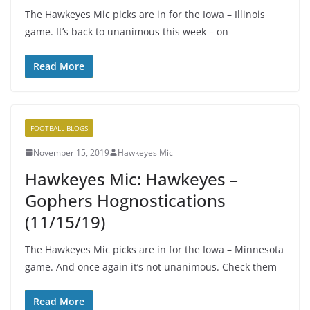
The Hawkeyes Mic picks are in for the Iowa – Illinois
game. It’s back to unanimous this week – on
Read More
FOOTBALL BLOGS
November 15, 2019
Hawkeyes Mic
Hawkeyes Mic: Hawkeyes –
Gophers Hognostications
(11/15/19)
The Hawkeyes Mic picks are in for the Iowa – Minnesota
game. And once again it’s not unanimous. Check them
Read More