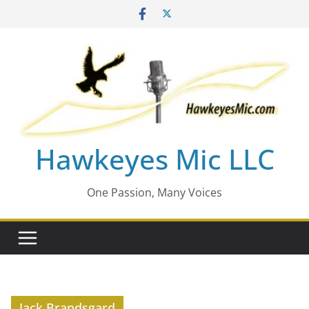
Skip
to
content
Hawkeyes Mic LLC
One Passion, Many Voices
Jack Brandsgard