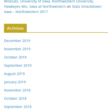
Wildcats, University of Iowa, Northwestern University,
Hawkeyes Mic, Iowa at Northwestern
on
Stats Smackdown:
Iowa – Northwestern 2017
Archives
December 2019
November 2019
October 2019
September 2019
August 2019
January 2019
November 2018
October 2018
September 2018