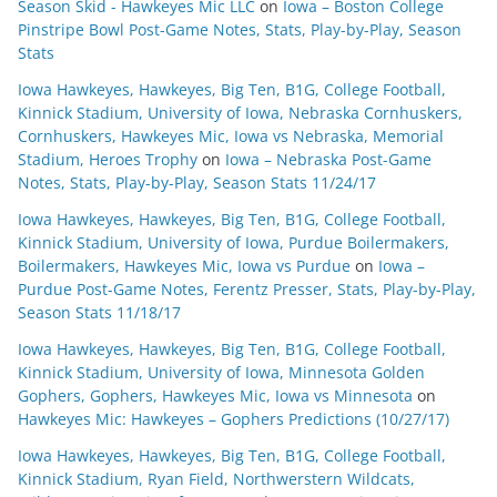
Season Skid - Hawkeyes Mic LLC
on
Iowa – Boston College
Pinstripe Bowl Post-Game Notes, Stats, Play-by-Play, Season
Stats
Iowa Hawkeyes, Hawkeyes, Big Ten, B1G, College Football,
Kinnick Stadium, University of Iowa, Nebraska Cornhuskers,
Cornhuskers, Hawkeyes Mic, Iowa vs Nebraska, Memorial
Stadium, Heroes Trophy
on
Iowa – Nebraska Post-Game
Notes, Stats, Play-by-Play, Season Stats 11/24/17
Iowa Hawkeyes, Hawkeyes, Big Ten, B1G, College Football,
Kinnick Stadium, University of Iowa, Purdue Boilermakers,
Boilermakers, Hawkeyes Mic, Iowa vs Purdue
on
Iowa –
Purdue Post-Game Notes, Ferentz Presser, Stats, Play-by-Play,
Season Stats 11/18/17
Iowa Hawkeyes, Hawkeyes, Big Ten, B1G, College Football,
Kinnick Stadium, University of Iowa, Minnesota Golden
Gophers, Gophers, Hawkeyes Mic, Iowa vs Minnesota
on
Hawkeyes Mic: Hawkeyes – Gophers Predictions (10/27/17)
Iowa Hawkeyes, Hawkeyes, Big Ten, B1G, College Football,
Kinnick Stadium, Ryan Field, Northwerstern Wildcats,