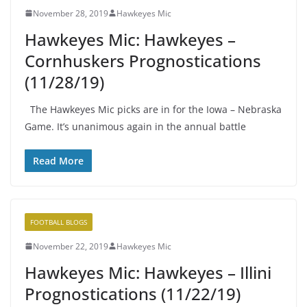
November 28, 2019
Hawkeyes Mic
Hawkeyes Mic: Hawkeyes –
Cornhuskers Prognostications
(11/28/19)
The Hawkeyes Mic picks are in for the Iowa – Nebraska
Game. It’s unanimous again in the annual battle
Read More
FOOTBALL BLOGS
November 22, 2019
Hawkeyes Mic
Hawkeyes Mic: Hawkeyes – Illini
Prognostications (11/22/19)