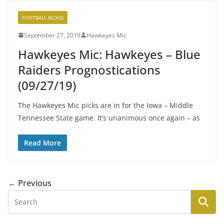
FOOTBALL BLOGS
September 27, 2019
Hawkeyes Mic
Hawkeyes Mic: Hawkeyes – Blue
Raiders Prognostications
(09/27/19)
The Hawkeyes Mic picks are in for the Iowa – Middle
Tennessee State game. It’s unanimous once again – as
Read More
← Previous