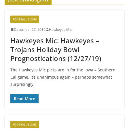
FOOTBALL BLOGS
December 27, 2019
Hawkeyes Mic
Hawkeyes Mic: Hawkeyes –
Trojans Holiday Bowl
Prognostications (12/27/19)
The Hawkeyes Mic picks are in for the Iowa – Southern
Cal game. It’s unanimous again – perhaps somewhat
surprisingly.
Read More
FOOTBALL BLOGS