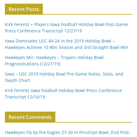
Recent Posts
Kirk Ferentz + Players Iowa Football Holiday Bowl Post-Game
Press Conference Transcript 12/27/19
Iowa Dominates USC 49-24 in the 2019 Holiday Bowl –
Hawkeyes Achieve 10 Win Season and 3rd Straight Bowl Win
Hawkeyes Mic: Hawkeyes – Trojans Holiday Bowl
Prognostications (12/27/19)
Iowa – USC 2019 Holiday Bowl Pre-Game Notes, Stats, and
Depth Chart
Kirk Ferentz Iowa Football Holiday Bowl Press Conference
Transcript 12/16/19
Recent Comments
Hawkeyes Fly by the Eagles 27-20 in Pinstripe Bowl, End Post-