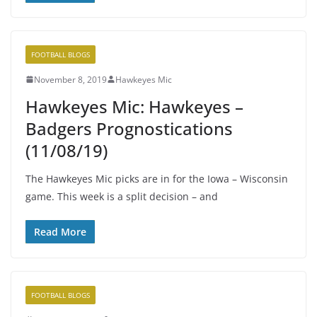
FOOTBALL BLOGS
November 8, 2019
Hawkeyes Mic
Hawkeyes Mic: Hawkeyes –
Badgers Prognostications
(11/08/19)
The Hawkeyes Mic picks are in for the Iowa – Wisconsin
game. This week is a split decision – and
Read More
FOOTBALL BLOGS