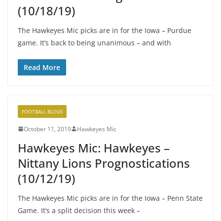
(10/18/19)
The Hawkeyes Mic picks are in for the Iowa – Purdue
game. It’s back to being unanimous – and with
Read More
FOOTBALL BLOGS
October 11, 2019
Hawkeyes Mic
Hawkeyes Mic: Hawkeyes –
Nittany Lions Prognostications
(10/12/19)
The Hawkeyes Mic picks are in for the Iowa – Penn State
Game. It’s a split decision this week –