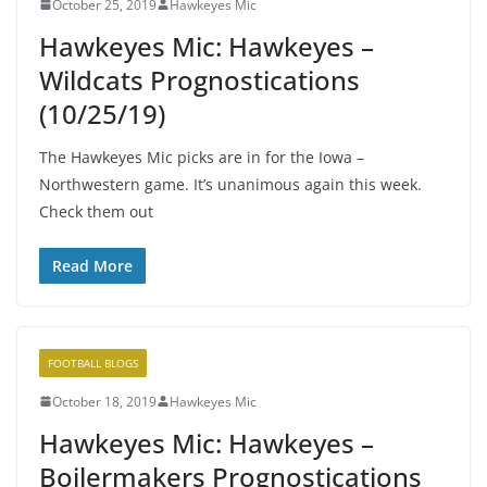
October 25, 2019
Hawkeyes Mic
Hawkeyes Mic: Hawkeyes –
Wildcats Prognostications
(10/25/19)
The Hawkeyes Mic picks are in for the Iowa –
Northwestern game. It’s unanimous again this week.
Check them out
Read More
FOOTBALL BLOGS
October 18, 2019
Hawkeyes Mic
Hawkeyes Mic: Hawkeyes –
Boilermakers Prognostications