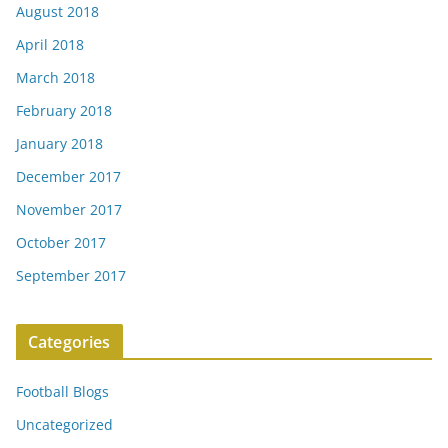
August 2018
April 2018
March 2018
February 2018
January 2018
December 2017
November 2017
October 2017
September 2017
Categories
Football Blogs
Uncategorized