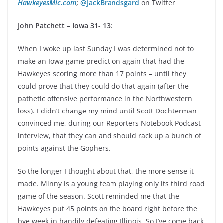
HawkeyesMic.com
;
@JackBrandsgard
on Twitter
John Patchett – Iowa 31- 13:
When I woke up last Sunday I was determined not to
make an Iowa game prediction again that had the
Hawkeyes scoring more than 17 points – until they
could prove that they could do that again (after the
pathetic offensive performance in the Northwestern
loss). I didn’t change my mind until Scott Dochterman
convinced me, during our Reporters Notebook Podcast
interview, that they can and should rack up a bunch of
points against the Gophers.
So the longer I thought about that, the more sense it
made. Minny is a young team playing only its third road
game of the season. Scott reminded me that the
Hawkeyes put 45 points on the board right before the
bye week in handily defeating Illinois. So I’ve come back