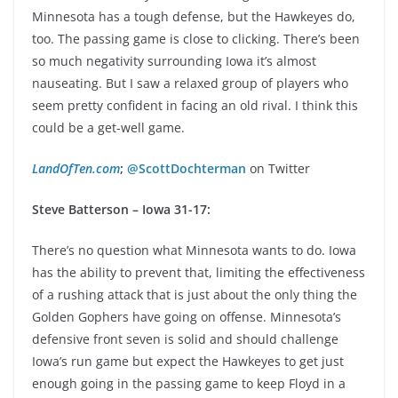
Minnesota has a tough defense, but the Hawkeyes do,
too. The passing game is close to clicking. There’s been
so much negativity surrounding Iowa it’s almost
nauseating. But I saw a relaxed group of players who
seem pretty confident in facing an old rival. I think this
could be a get-well game.
LandOfTen.com
;
@ScottDochterman
on Twitter
Steve Batterson – Iowa 31-17:
There’s no question what Minnesota wants to do. Iowa
has the ability to prevent that, limiting the effectiveness
of a rushing attack that is just about the only thing the
Golden Gophers have going on offense. Minnesota’s
defensive front seven is solid and should challenge
Iowa’s run game but expect the Hawkeyes to get just
enough going in the passing game to keep Floyd in a