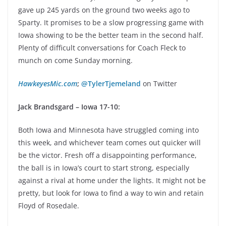
gave up 245 yards on the ground two weeks ago to
Sparty. It promises to be a slow progressing game with
Iowa showing to be the better team in the second half.
Plenty of difficult conversations for Coach Fleck to
munch on come Sunday morning.
HawkeyesMic.com
;
@TylerTjemeland
on Twitter
Jack Brandsgard – Iowa 17-10:
Both Iowa and Minnesota have struggled coming into
this week, and whichever team comes out quicker will
be the victor. Fresh off a disappointing performance,
the ball is in Iowa’s court to start strong, especially
against a rival at home under the lights. It might not be
pretty, but look for Iowa to find a way to win and retain
Floyd of Rosedale.