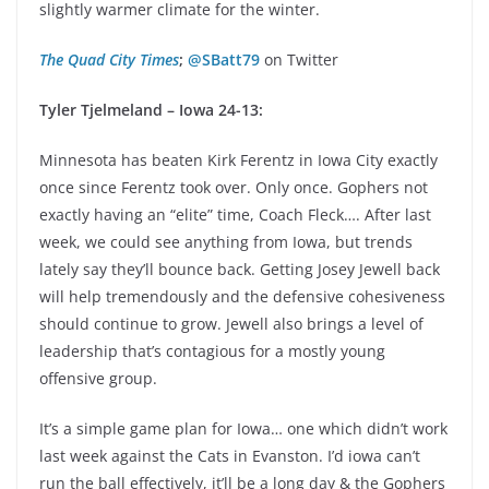
slightly warmer climate for the winter.
The Quad City Times
;
@SBatt79
on Twitter
Tyler Tjelmeland – Iowa 24-13:
Minnesota has beaten Kirk Ferentz in Iowa City exactly
once since Ferentz took over. Only once. Gophers not
exactly having an “elite” time, Coach Fleck…. After last
week, we could see anything from Iowa, but trends
lately say they’ll bounce back. Getting Josey Jewell back
will help tremendously and the defensive cohesiveness
should continue to grow. Jewell also brings a level of
leadership that’s contagious for a mostly young
offensive group.
It’s a simple game plan for Iowa… one which didn’t work
last week against the Cats in Evanston. I’d iowa can’t
run the ball effectively, it’ll be a long day & the Gophers