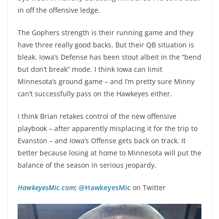
in off the offensive ledge.
The Gophers strength is their running game and they
have three really good backs. But their QB situation is
bleak. Iowa’s Defense has been stout albeit in the “bend
but don’t break” mode. I think Iowa can limit
Minnesota’s ground game – and I’m pretty sure Minny
can’t successfully pass on the Hawkeyes either.
I think Brian retakes control of the new offensive
playbook – after apparently misplacing it for the trip to
Evanston – and Iowa’s Offense gets back on track. It
better because losing at home to Minnesota will put the
balance of the season in serious jeopardy.
HawkeyesMic.com
;
@HawkeyesMic
on Twitter