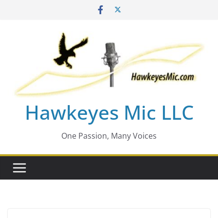
Skip
to
content
Hawkeyes Mic LLC
One Passion, Many Voices