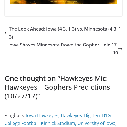
The Look Ahead: Iowa (4-3, 1-3) vs. Minnesota (4-3, 1-
3)
Iowa Shoves Minnesota Down the Gopher Hole 17-
10
One thought on “
Hawkeyes Mic:
Hawkeyes – Gophers Predictions
(10/27/17)
”
Pingback:
Iowa Hawkeyes, Hawkeyes, Big Ten, B1G,
College Football, Kinnick Stadium, University of Iowa,