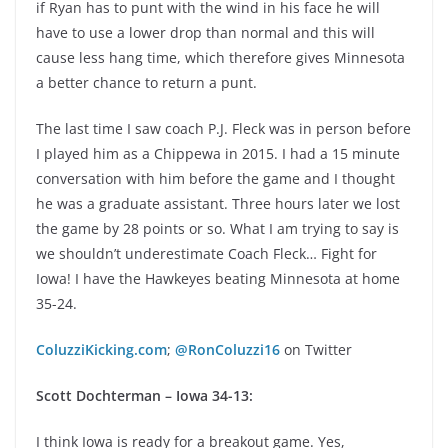
if Ryan has to punt with the wind in his face he will
have to use a lower drop than normal and this will
cause less hang time, which therefore gives Minnesota
a better chance to return a punt.
The last time I saw coach P.J. Fleck was in person before
I played him as a Chippewa in 2015. I had a 15 minute
conversation with him before the game and I thought
he was a graduate assistant. Three hours later we lost
the game by 28 points or so. What I am trying to say is
we shouldn’t underestimate Coach Fleck… Fight for
Iowa! I have the Hawkeyes beating Minnesota at home
35-24.
ColuzziKicking.com
;
@RonColuzzi16
on Twitter
Scott Dochterman – Iowa 34-13:
I think Iowa is ready for a breakout game. Yes,