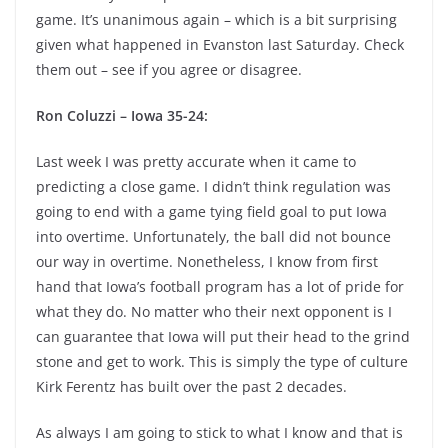
game. It’s unanimous again – which is a bit surprising
given what happened in Evanston last Saturday. Check
them out – see if you agree or disagree.
Ron Coluzzi – Iowa 35-24:
Last week I was pretty accurate when it came to
predicting a close game. I didn’t think regulation was
going to end with a game tying field goal to put Iowa
into overtime. Unfortunately, the ball did not bounce
our way in overtime. Nonetheless, I know from first
hand that Iowa’s football program has a lot of pride for
what they do. No matter who their next opponent is I
can guarantee that Iowa will put their head to the grind
stone and get to work. This is simply the type of culture
Kirk Ferentz has built over the past 2 decades.
As always I am going to stick to what I know and that is