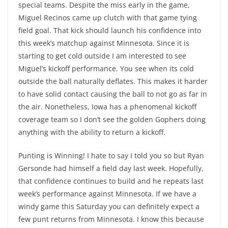
special teams. Despite the miss early in the game,
Miguel Recinos came up clutch with that game tying
field goal. That kick should launch his confidence into
this week’s matchup against Minnesota. Since it is
starting to get cold outside I am interested to see
Miguel’s kickoff performance. You see when its cold
outside the ball naturally deflates. This makes it harder
to have solid contact causing the ball to not go as far in
the air. Nonetheless, Iowa has a phenomenal kickoff
coverage team so I don’t see the golden Gophers doing
anything with the ability to return a kickoff.
Punting is Winning! I hate to say I told you so but Ryan
Gersonde had himself a field day last week. Hopefully,
that confidence continues to build and he repeats last
week’s performance against Minnesota. If we have a
windy game this Saturday you can definitely expect a
few punt returns from Minnesota. I know this because