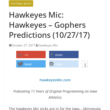
FOOTBALL BLOGS
Hawkeyes Mic:
Hawkeyes – Gophers
Predictions (10/27/17)
October 27, 2017
Hawkeyes Mic
+1
share
tweet
share
HawkeyesMic.com
Podcasting 11 Years of Original Programming on Iowa
Athletics
The Hawkeyes Mic picks are in for the Iowa – Minnesota