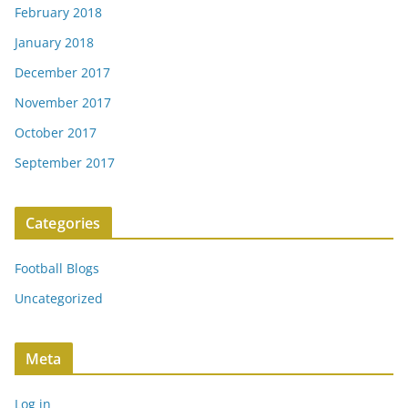
February 2018
January 2018
December 2017
November 2017
October 2017
September 2017
Categories
Football Blogs
Uncategorized
Meta
Log in