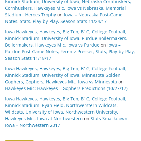
Kinnick Stadium, University of Iowa, Nebraska Cornhuskers,
Cornhuskers, Hawkeyes Mic, Iowa vs Nebraska, Memorial
Stadium, Heroes Trophy
on
Iowa – Nebraska Post-Game
Notes, Stats, Play-by-Play, Season Stats 11/24/17
Iowa Hawkeyes, Hawkeyes, Big Ten, B1G, College Football,
Kinnick Stadium, University of Iowa, Purdue Boilermakers,
Boilermakers, Hawkeyes Mic, Iowa vs Purdue
on
Iowa –
Purdue Post-Game Notes, Ferentz Presser, Stats, Play-by-Play,
Season Stats 11/18/17
Iowa Hawkeyes, Hawkeyes, Big Ten, B1G, College Football,
Kinnick Stadium, University of Iowa, Minnesota Golden
Gophers, Gophers, Hawkeyes Mic, Iowa vs Minnesota
on
Hawkeyes Mic: Hawkeyes – Gophers Predictions (10/27/17)
Iowa Hawkeyes, Hawkeyes, Big Ten, B1G, College Football,
Kinnick Stadium, Ryan Field, Northwerstern Wildcats,
Wildcats, University of Iowa, Northwestern University,
Hawkeyes Mic, Iowa at Northwestern
on
Stats Smackdown:
Iowa – Northwestern 2017