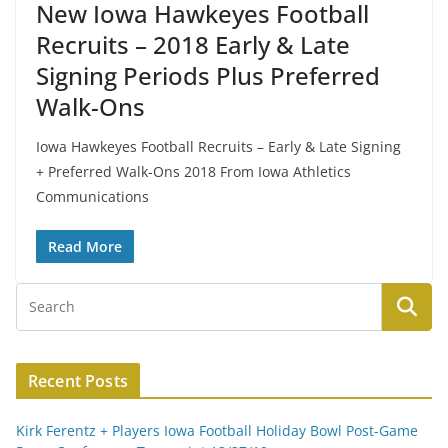
New Iowa Hawkeyes Football
Recruits – 2018 Early & Late
Signing Periods Plus Preferred
Walk-Ons
Iowa Hawkeyes Football Recruits – Early & Late Signing
+ Preferred Walk-Ons 2018 From Iowa Athletics
Communications
Read More
Recent Posts
Kirk Ferentz + Players Iowa Football Holiday Bowl Post-Game