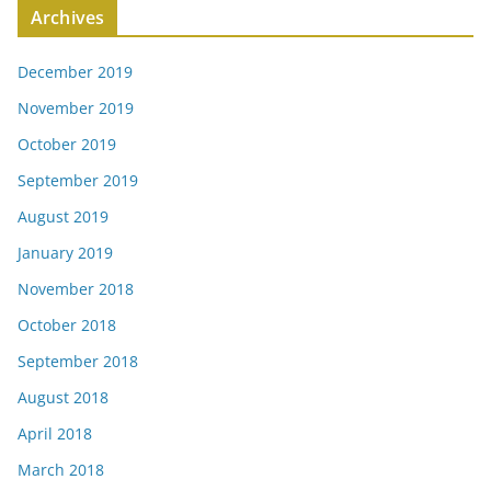
Archives
December 2019
November 2019
October 2019
September 2019
August 2019
January 2019
November 2018
October 2018
September 2018
August 2018
April 2018
March 2018