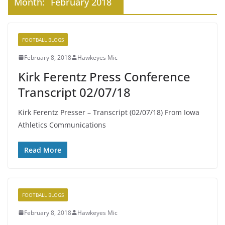
Month:
February 2018
FOOTBALL BLOGS
February 8, 2018
Hawkeyes Mic
Kirk Ferentz Press Conference
Transcript 02/07/18
Kirk Ferentz Presser – Transcript (02/07/18) From Iowa
Athletics Communications
Read More
FOOTBALL BLOGS
February 8, 2018
Hawkeyes Mic