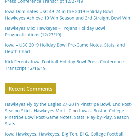
Press Conference Transcript 12/27/19
Iowa Dominates USC 49-24 in the 2019 Holiday Bowl –
Hawkeyes Achieve 10 Win Season and 3rd Straight Bowl Win
Hawkeyes Mic: Hawkeyes – Trojans Holiday Bowl
Prognostications (12/27/19)
Iowa – USC 2019 Holiday Bowl Pre-Game Notes, Stats, and
Depth Chart
Kirk Ferentz Iowa Football Holiday Bowl Press Conference
Transcript 12/16/19
Recent Comments
Hawkeyes Fly by the Eagles 27-20 in Pinstripe Bowl, End Post-
Season Skid - Hawkeyes Mic LLC
on
Iowa – Boston College
Pinstripe Bowl Post-Game Notes, Stats, Play-by-Play, Season
Stats
Iowa Hawkeyes, Hawkeyes, Big Ten, B1G, College Football,