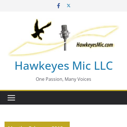
Skip
to
content
Hawkeyes Mic LLC
One Passion, Many Voices