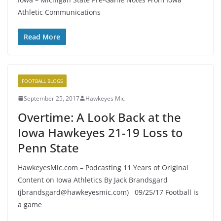
Athletic Communications
Read More
FOOTBALL BLOGS
September 25, 2017
Hawkeyes Mic
Overtime: A Look Back at the
Iowa Hawkeyes 21-19 Loss to
Penn State
HawkeyesMic.com – Podcasting 11 Years of Original
Content on Iowa Athletics By Jack Brandsgard
(jbrandsgard@hawkeyesmic.com) 09/25/17 Football is
a game