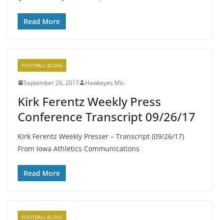
Read More
FOOTBALL BLOGS
September 26, 2017
Hawkeyes Mic
Kirk Ferentz Weekly Press
Conference Transcript 09/26/17
Kirk Ferentz Weekly Presser – Transcript (09/26/17)
From Iowa Athletics Communications
Read More
FOOTBALL BLOGS