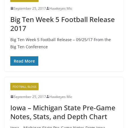
September 25, 2017
Hawkeyes Mic
Big Ten Week 5 Football Release
2017
Big Ten Week 5 Football Release – 09/25/17 From the
Big Ten Conference
Read More
FOOTBALL BLOGS
September 25, 2017
Hawkeyes Mic
Iowa – Michigan State Pre-Game
Notes, Stats, and Depth Chart
Iowa – Michigan State Pre-Game Notes From Iowa