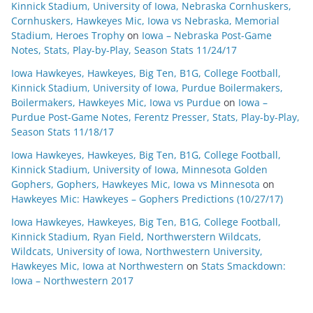
Kinnick Stadium, University of Iowa, Nebraska Cornhuskers,
Cornhuskers, Hawkeyes Mic, Iowa vs Nebraska, Memorial
Stadium, Heroes Trophy
on
Iowa – Nebraska Post-Game
Notes, Stats, Play-by-Play, Season Stats 11/24/17
Iowa Hawkeyes, Hawkeyes, Big Ten, B1G, College Football,
Kinnick Stadium, University of Iowa, Purdue Boilermakers,
Boilermakers, Hawkeyes Mic, Iowa vs Purdue
on
Iowa –
Purdue Post-Game Notes, Ferentz Presser, Stats, Play-by-Play,
Season Stats 11/18/17
Iowa Hawkeyes, Hawkeyes, Big Ten, B1G, College Football,
Kinnick Stadium, University of Iowa, Minnesota Golden
Gophers, Gophers, Hawkeyes Mic, Iowa vs Minnesota
on
Hawkeyes Mic: Hawkeyes – Gophers Predictions (10/27/17)
Iowa Hawkeyes, Hawkeyes, Big Ten, B1G, College Football,
Kinnick Stadium, Ryan Field, Northwerstern Wildcats,
Wildcats, University of Iowa, Northwestern University,
Hawkeyes Mic, Iowa at Northwestern
on
Stats Smackdown:
Iowa – Northwestern 2017