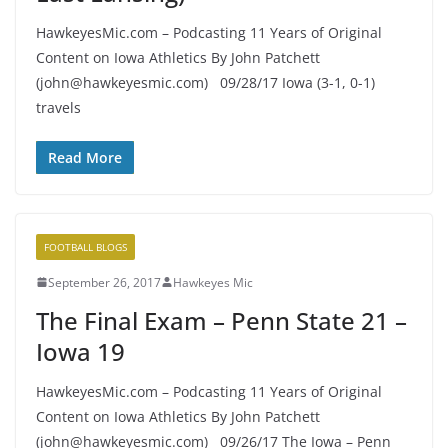
HawkeyesMic.com – Podcasting 11 Years of Original
Content on Iowa Athletics By John Patchett
(john@hawkeyesmic.com) 09/28/17 Iowa (3-1, 0-1)
travels
Read More
FOOTBALL BLOGS
September 26, 2017
Hawkeyes Mic
The Final Exam – Penn State 21 –
Iowa 19
HawkeyesMic.com – Podcasting 11 Years of Original
Content on Iowa Athletics By John Patchett
(john@hawkeyesmic.com) 09/26/17 The Iowa – Penn