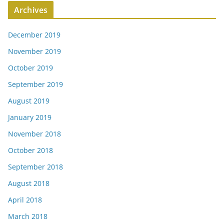
Archives
December 2019
November 2019
October 2019
September 2019
August 2019
January 2019
November 2018
October 2018
September 2018
August 2018
April 2018
March 2018