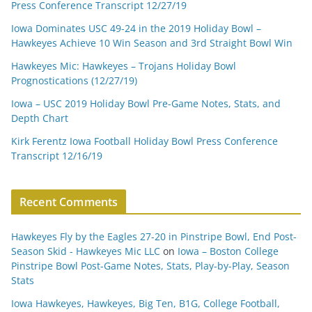
Press Conference Transcript 12/27/19
Iowa Dominates USC 49-24 in the 2019 Holiday Bowl –
Hawkeyes Achieve 10 Win Season and 3rd Straight Bowl Win
Hawkeyes Mic: Hawkeyes – Trojans Holiday Bowl
Prognostications (12/27/19)
Iowa – USC 2019 Holiday Bowl Pre-Game Notes, Stats, and
Depth Chart
Kirk Ferentz Iowa Football Holiday Bowl Press Conference
Transcript 12/16/19
Recent Comments
Hawkeyes Fly by the Eagles 27-20 in Pinstripe Bowl, End Post-
Season Skid - Hawkeyes Mic LLC
on
Iowa – Boston College
Pinstripe Bowl Post-Game Notes, Stats, Play-by-Play, Season
Stats
Iowa Hawkeyes, Hawkeyes, Big Ten, B1G, College Football,