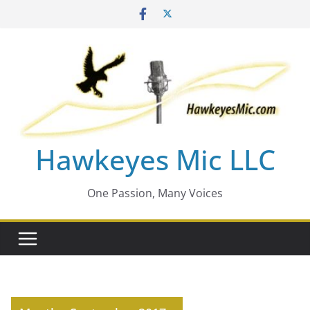
Skip
to
content
Hawkeyes Mic LLC
One Passion, Many Voices