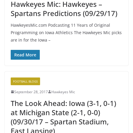
Hawkeyes Mic: Hawkeyes –
Spartans Predictions (09/29/17)
HawkeyesMic.com Podcasting 11 Years of Original
Programming on Iowa Athletics The Hawkeyes Mic picks
are in for the Iowa –
Read More
FOOTBALL BLOGS
September 28, 2017
Hawkeyes Mic
The Look Ahead: Iowa (3-1, 0-1)
at Michigan State (2-1, 0-0)
(09/30/17 – Spartan Stadium,
East Lansing)