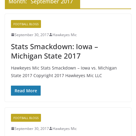
Month:
September 2017
FOOTBALL BLOGS
September 30, 2017
Hawkeyes Mic
Stats Smackdown: Iowa –
Michigan State 2017
Hawkeyes Mic Stats Smackdown – Iowa vs. Michigan
State 2017 Copyright 2017 Hawkeyes Mic LLC
Read More
FOOTBALL BLOGS
September 30, 2017
Hawkeyes Mic