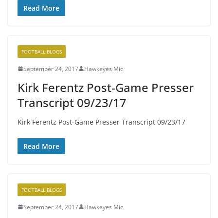
Read More
FOOTBALL BLOGS
September 24, 2017
Hawkeyes Mic
Kirk Ferentz Post-Game Presser
Transcript 09/23/17
Kirk Ferentz Post-Game Presser Transcript 09/23/17
Read More
FOOTBALL BLOGS
September 24, 2017
Hawkeyes Mic