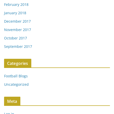
February 2018
January 2018
December 2017
November 2017
October 2017
September 2017
Categories
Football Blogs
Uncategorized
Meta
Log in