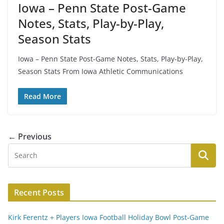
Iowa – Penn State Post-Game
Notes, Stats, Play-by-Play,
Season Stats
Iowa – Penn State Post-Game Notes, Stats, Play-by-Play,
Season Stats From Iowa Athletic Communications
Read More
← Previous
Recent Posts
Kirk Ferentz + Players Iowa Football Holiday Bowl Post-Game