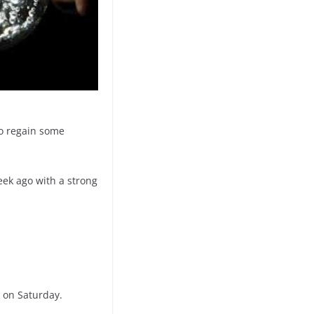
to regain some
eek ago with a strong
s on Saturday.