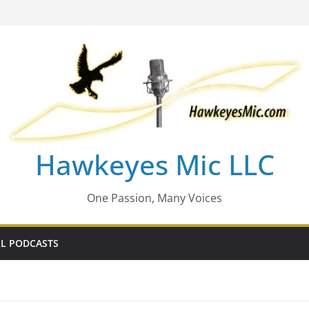
Hawkeyes Mic LLC
One Passion, Many Voices
L PODCASTS