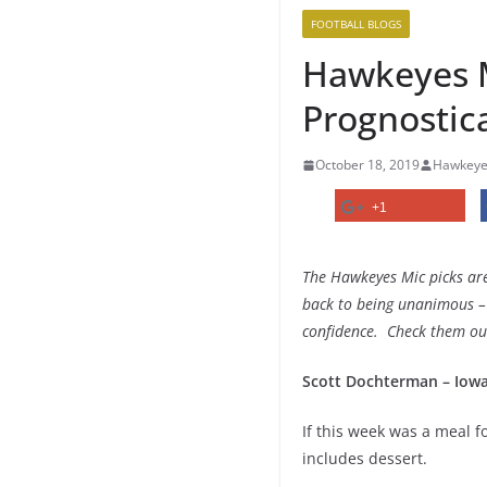
FOOTBALL BLOGS
Hawkeyes M
Prognostica
October 18, 2019
Hawkeye
+1
The Hawkeyes Mic picks are
back to being unanimous – 
confidence. Check them out
Scott Dochterman – Iowa
If this week was a meal fo
includes dessert.