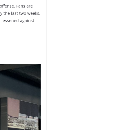
offense. Fans are
y the last two weeks.
be lessened against