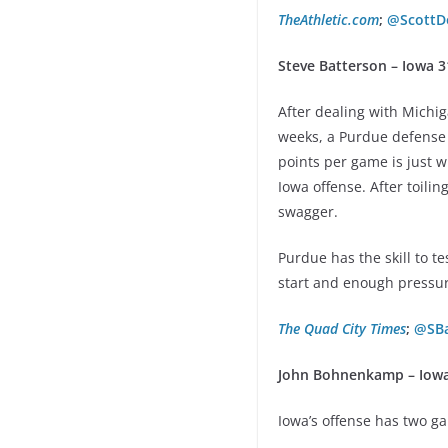
TheAthletic.com
;
@ScottD
Steve Batterson – Iowa 3
After dealing with Michi
weeks, a Purdue defense 
points per game is just w
Iowa offense. After toil
swagger.
Purdue has the skill to t
start and enough pressur
The Quad City Times
;
@SBa
John Bohnenkamp – Iowa
Iowa’s offense has two ga