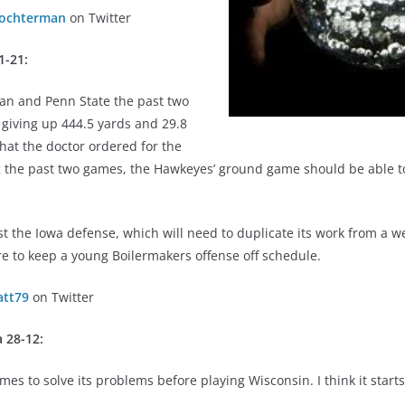
ochterman
on Twitter
1-21:
gan and Penn State the past two
giving up 444.5 yards and 29.8
hat the doctor ordered for the
ing the past two games, the Hawkeyes’ ground game should be able 
est the Iowa defense, which will need to duplicate its work from a w
e to keep a young Boilermakers offense off schedule.
tt79
on Twitter
 28-12:
mes to solve its problems before playing Wisconsin. I think it start