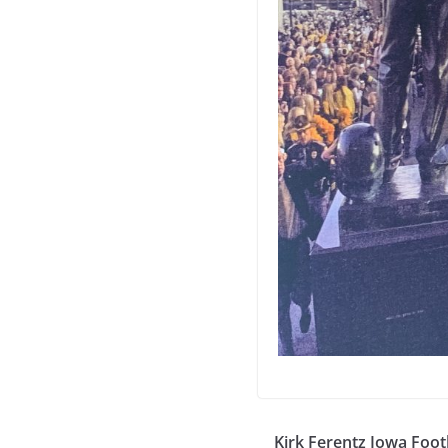
Kirk Ferentz Iowa Foot