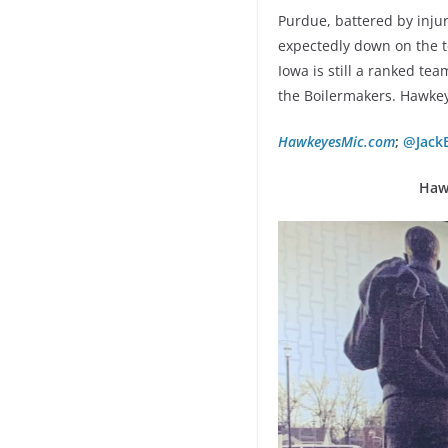
Purdue, battered by injur
expectedly down on the t
Iowa is still a ranked tea
the Boilermakers. Hawke
HawkeyesMic.com
;
@Jack
Haw