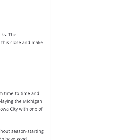
eks. The
 this close and make
om time-to-time and
playing the Michigan
Iowa City with one of
ithout season-starting
 do have good