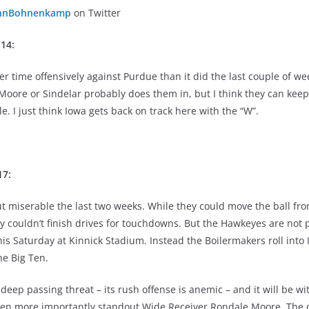
hnBohnenkamp
on Twitter
-14:
r time offensively against Purdue than it did the last couple of we
Moore or Sindelar probably does them in, but I think they can keep
e. I just think Iowa gets back on track here with the “W”.
17:
ut miserable the last two weeks. While they could move the ball fr
y couldn’t finish drives for touchdowns. But the Hawkeyes are not 
is Saturday at Kinnick Stadium. Instead the Boilermakers roll into 
he Big Ten.
deep passing threat – its rush offense is anemic – and it will be w
even more importantly standout Wide Receiver Rondale Moore. The