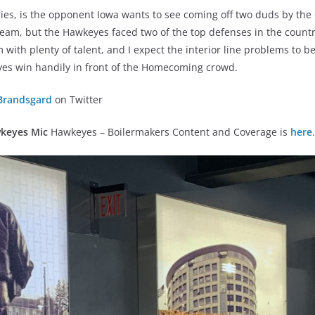
ies, is the opponent Iowa wants to see coming off two duds by the 
eam, but the Hawkeyes faced two of the top defenses in the countr
m with plenty of talent, and I expect the interior line problems to 
yes win handily in front of the Homecoming crowd.
Brandsgard
on Twitter
keyes Mic
Hawkeyes – Boilermakers Content and Coverage is
here
.