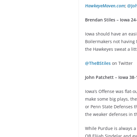
HawkeyeMaven.com
;
@Jo
Brendan Stiles – Iowa 24
Iowa should have an easie
Boilermakers not having 
the Hawkeyes sweat a littl
@TheBStiles
on Twitter
John Patchett – Iowa 38-
Iowa’s Offense was flat-o
make some big plays, the
or Penn State Defenses th
the weaker defenses in t
While Purdue is always a 
QB Elijah Sindelar and 