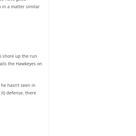
 in a matter similar
to shore up the run
 ails the Hawkeyes on
 he hasn’t seen in
it) defense, there