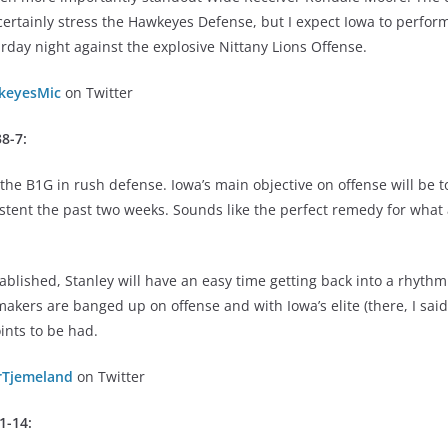
ertainly stress the Hawkeyes Defense, but I expect Iowa to perform
urday night against the explosive Nittany Lions Offense.
eyesMic
on Twitter
8-7:
the B1G in rush defense. Iowa’s main objective on offense will be 
stent the past two weeks. Sounds like the perfect remedy for what
blished, Stanley will have an easy time getting back into a rhythm
akers are banged up on offense and with Iowa’s elite (there, I said 
ints to be had.
rTjemeland
on Twitter
31-14: