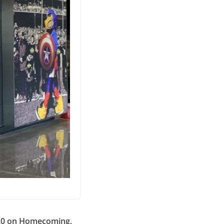
20 on Homecoming,