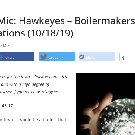
ic: Hawkeyes – Boilermakers
tions (10/18/19)
s Mic
share
tweet
share
 in for the Iowa – Purdue game. It’s
and with a high degree of
 – see if you agree or disagree.
 45-17:
r Iowa, it would be a buffet. That