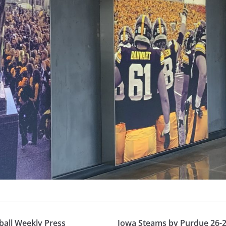
ball Weekly Press
Iowa Steams by Purdue 26-