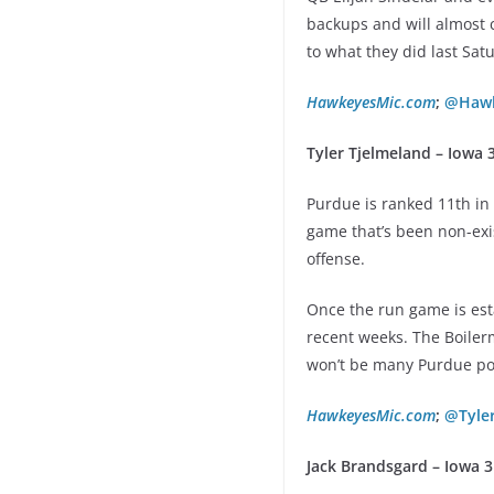
backups and will almost c
to what they did last Sat
HawkeyesMic.com
;
@Hawk
Tyler Tjelmeland – Iowa 3
Purdue is ranked 11th in 
game that’s been non-exi
offense.
Once the run game is esta
recent weeks. The Boilerm
won’t be many Purdue po
HawkeyesMic.com
;
@Tyle
Jack Brandsgard – Iowa 