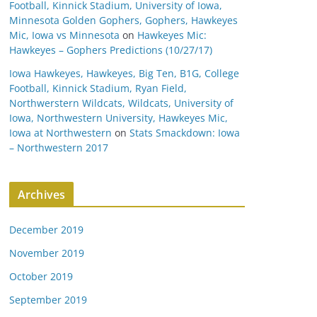
Football, Kinnick Stadium, University of Iowa,
Minnesota Golden Gophers, Gophers, Hawkeyes
Mic, Iowa vs Minnesota
on
Hawkeyes Mic:
Hawkeyes – Gophers Predictions (10/27/17)
Iowa Hawkeyes, Hawkeyes, Big Ten, B1G, College
Football, Kinnick Stadium, Ryan Field,
Northwerstern Wildcats, Wildcats, University of
Iowa, Northwestern University, Hawkeyes Mic,
Iowa at Northwestern
on
Stats Smackdown: Iowa
– Northwestern 2017
Archives
December 2019
November 2019
October 2019
September 2019