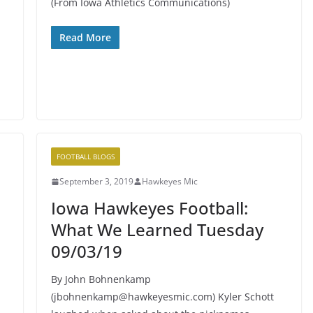
(From Iowa Athletics Communications)
Read More
FOOTBALL BLOGS
September 3, 2019
Hawkeyes Mic
Iowa Hawkeyes Football:
What We Learned Tuesday
09/03/19
By John Bohnenkamp
(jbohnenkamp@hawkeyesmic.com) Kyler Schott