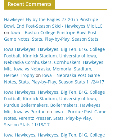
Recent Comments
Hawkeyes Fly by the Eagles 27-20 in Pinstripe
Bowl, End Post-Season Skid - Hawkeyes Mic LLC
on
Iowa – Boston College Pinstripe Bowl Post-
Game Notes, Stats, Play-by-Play, Season Stats
Iowa Hawkeyes, Hawkeyes, Big Ten, B1G, College
Football, Kinnick Stadium, University of Iowa,
Nebraska Cornhuskers, Cornhuskers, Hawkeyes
Mic, Iowa vs Nebraska, Memorial Stadium,
Heroes Trophy
on
Iowa – Nebraska Post-Game
Notes, Stats, Play-by-Play, Season Stats 11/24/17
Iowa Hawkeyes, Hawkeyes, Big Ten, B1G, College
Football, Kinnick Stadium, University of Iowa,
Purdue Boilermakers, Boilermakers, Hawkeyes
Mic, Iowa vs Purdue
on
Iowa – Purdue Post-Game
Notes, Ferentz Presser, Stats, Play-by-Play,
Season Stats 11/18/17
Iowa Hawkeyes, Hawkeyes, Big Ten, B1G, College