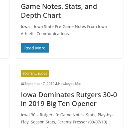
Game Notes, Stats, and
Depth Chart
Iowa – Iowa State Pre-Game Notes From Iowa
Athletic Communications
Read More
FOOTBALL BLOGS
September 7, 2019
Hawkeyes Mic
Iowa Dominates Rutgers 30-0
in 2019 Big Ten Opener
Iowa 30 – Rutgers 0: Game Notes, Stats, Play-by-
Play, Season Stats, Ferentz Presser (09/07/19)