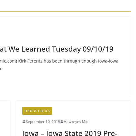
at We Learned Tuesday 09/10/19
.com) Kirk Ferentz has been through enough Iowa-Iowa
to
FOOTBALL BLOGS
September 10, 2019
Hawkeyes Mic
Iowa – Iowa State 2019 Pre-