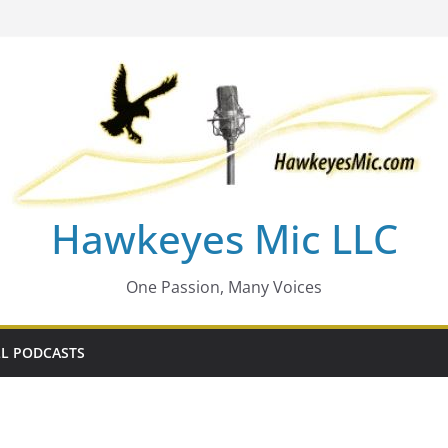
Hawkeyes Mic LLC
One Passion, Many Voices
L PODCASTS