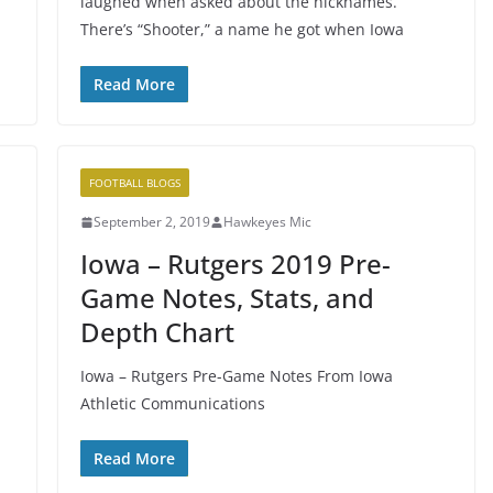
laughed when asked about the nicknames.
There’s “Shooter,” a name he got when Iowa
Read More
FOOTBALL BLOGS
September 2, 2019
Hawkeyes Mic
Iowa – Rutgers 2019 Pre-
Game Notes, Stats, and
Depth Chart
Iowa – Rutgers Pre-Game Notes From Iowa
Athletic Communications
Read More