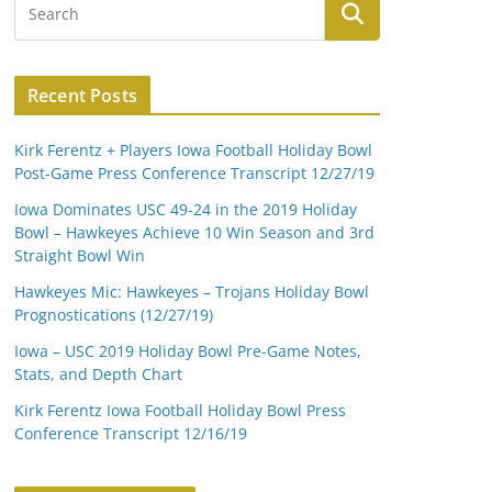
Recent Posts
Kirk Ferentz + Players Iowa Football Holiday Bowl
Post-Game Press Conference Transcript 12/27/19
Iowa Dominates USC 49-24 in the 2019 Holiday
Bowl – Hawkeyes Achieve 10 Win Season and 3rd
Straight Bowl Win
Hawkeyes Mic: Hawkeyes – Trojans Holiday Bowl
Prognostications (12/27/19)
Iowa – USC 2019 Holiday Bowl Pre-Game Notes,
Stats, and Depth Chart
Kirk Ferentz Iowa Football Holiday Bowl Press
Conference Transcript 12/16/19