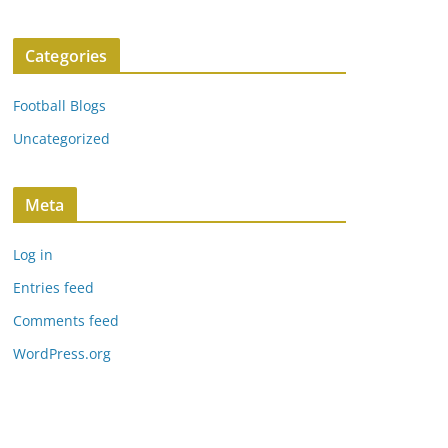
Categories
Football Blogs
Uncategorized
Meta
Log in
Entries feed
Comments feed
WordPress.org