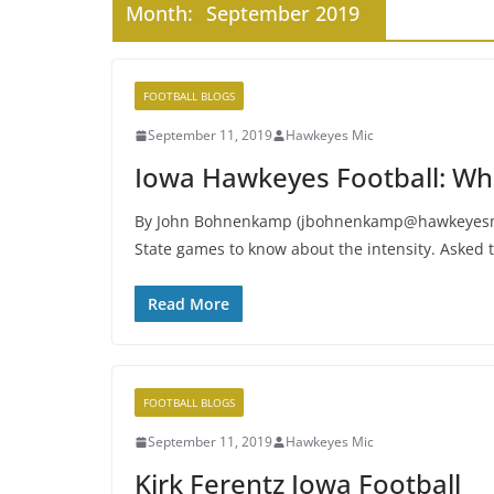
Month:
September 2019
FOOTBALL BLOGS
September 11, 2019
Hawkeyes Mic
Iowa Hawkeyes Football: Wh
By John Bohnenkamp (jbohnenkamp@hawkeyesmic
State games to know about the intensity. Asked 
Read More
FOOTBALL BLOGS
September 11, 2019
Hawkeyes Mic
Kirk Ferentz Iowa Football