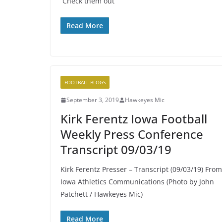
Check them out
Read More
FOOTBALL BLOGS
September 3, 2019
Hawkeyes Mic
Kirk Ferentz Iowa Football
Weekly Press Conference
Transcript 09/03/19
Kirk Ferentz Presser – Transcript (09/03/19) From
Iowa Athletics Communications (Photo by John
Patchett / Hawkeyes Mic)
Read More