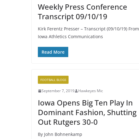
Weekly Press Conference
Transcript 09/10/19
Kirk Ferentz Presser – Transcript (09/10/19) From
Iowa Athletics Communications
Read More
FOOTBALL BLOGS
September 7, 2019
Hawkeyes Mic
Iowa Opens Big Ten Play In
Dominant Fashion, Shutting
Out Rutgers 30-0
By John Bohnenkamp