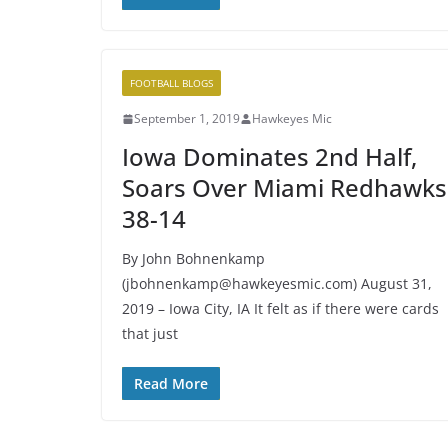
FOOTBALL BLOGS
September 1, 2019
Hawkeyes Mic
Iowa Dominates 2nd Half,
Soars Over Miami Redhawks
38-14
By John Bohnenkamp
(jbohnenkamp@hawkeyesmic.com) August 31,
2019 – Iowa City, IA It felt as if there were cards
that just
Read More