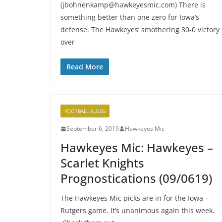
(jbohnenkamp@hawkeyesmic.com) There is
something better than one zero for Iowa’s
defense. The Hawkeyes’ smothering 30-0 victory
over
Read More
FOOTBALL BLOGS
September 6, 2019
Hawkeyes Mic
Hawkeyes Mic: Hawkeyes –
Scarlet Knights
Prognostications (09/0619)
The Hawkeyes Mic picks are in for the Iowa –
Rutgers game. It’s unanimous again this week.