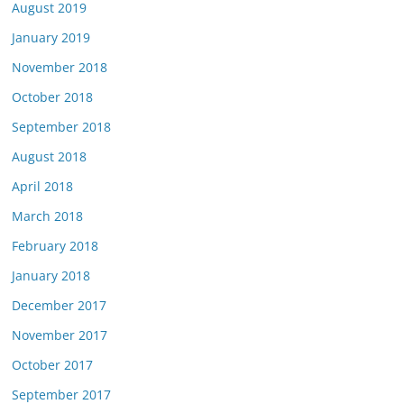
August 2019
January 2019
November 2018
October 2018
September 2018
August 2018
April 2018
March 2018
February 2018
January 2018
December 2017
November 2017
October 2017
September 2017