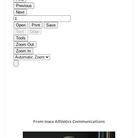
From Iowa Athletics Communications