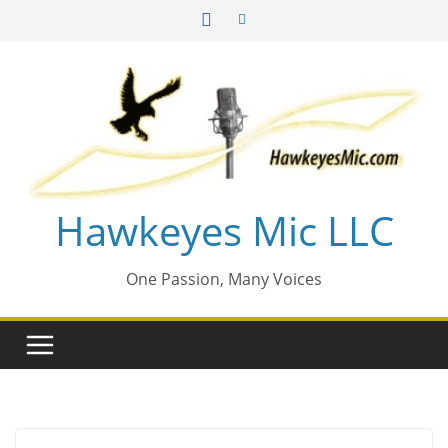
Skip
to
content
Hawkeyes Mic LLC
One Passion, Many Voices