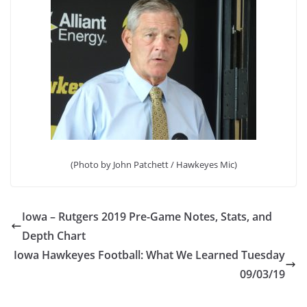
(Photo by John Patchett / Hawkeyes Mic)
Iowa – Rutgers 2019 Pre-Game Notes, Stats, and
Depth Chart
Iowa Hawkeyes Football: What We Learned Tuesday
09/03/19