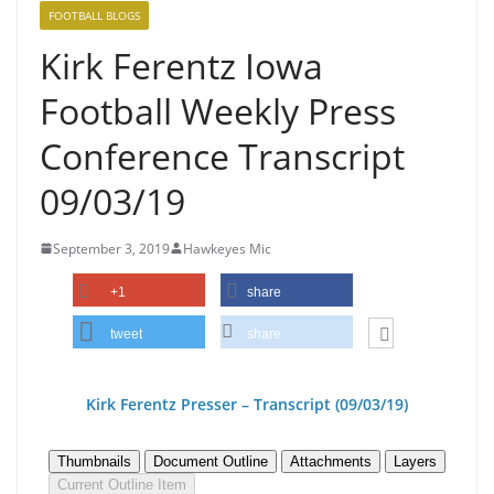
FOOTBALL BLOGS
Kirk Ferentz Iowa
Football Weekly Press
Conference Transcript
09/03/19
September 3, 2019
Hawkeyes Mic
+1
share
tweet
share
Kirk Ferentz Pre
sser – Transcript (09/03/19
)