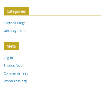
Categories
Football Blogs
Uncategorized
Meta
Log in
Entries feed
Comments feed
WordPress.org