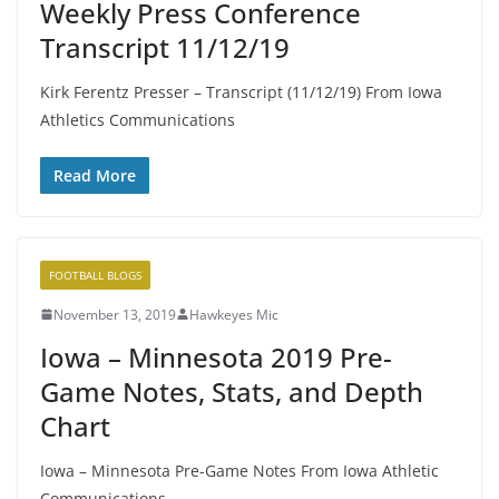
Weekly Press Conference
Transcript 11/12/19
Kirk Ferentz Presser – Transcript (11/12/19) From Iowa
Athletics Communications
Read More
FOOTBALL BLOGS
November 13, 2019
Hawkeyes Mic
Iowa – Minnesota 2019 Pre-
Game Notes, Stats, and Depth
Chart
Iowa – Minnesota Pre-Game Notes From Iowa Athletic
Communications