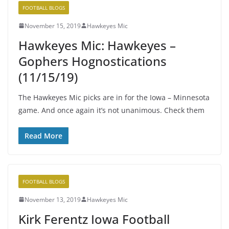
FOOTBALL BLOGS
November 15, 2019
Hawkeyes Mic
Hawkeyes Mic: Hawkeyes –
Gophers Hognostications
(11/15/19)
The Hawkeyes Mic picks are in for the Iowa – Minnesota
game. And once again it’s not unanimous. Check them
Read More
FOOTBALL BLOGS
November 13, 2019
Hawkeyes Mic
Kirk Ferentz Iowa Football