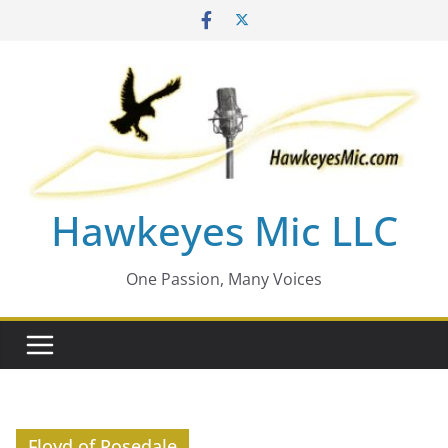
Skip
to
content
Hawkeyes Mic LLC
One Passion, Many Voices
Floyd of Rosedale