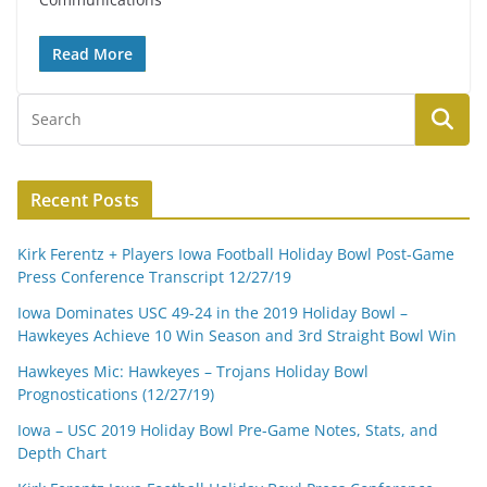
Read More
Recent Posts
Kirk Ferentz + Players Iowa Football Holiday Bowl Post-Game
Press Conference Transcript 12/27/19
Iowa Dominates USC 49-24 in the 2019 Holiday Bowl –
Hawkeyes Achieve 10 Win Season and 3rd Straight Bowl Win
Hawkeyes Mic: Hawkeyes – Trojans Holiday Bowl
Prognostications (12/27/19)
Iowa – USC 2019 Holiday Bowl Pre-Game Notes, Stats, and
Depth Chart