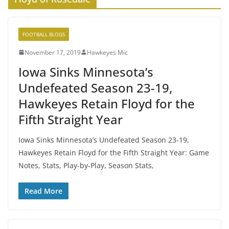
FOOTBALL BLOGS
November 17, 2019
Hawkeyes Mic
Iowa Sinks Minnesota’s
Undefeated Season 23-19,
Hawkeyes Retain Floyd for the
Fifth Straight Year
Iowa Sinks Minnesota’s Undefeated Season 23-19,
Hawkeyes Retain Floyd for the Fifth Straight Year: Game
Notes, Stats, Play-by-Play, Season Stats,
Read More