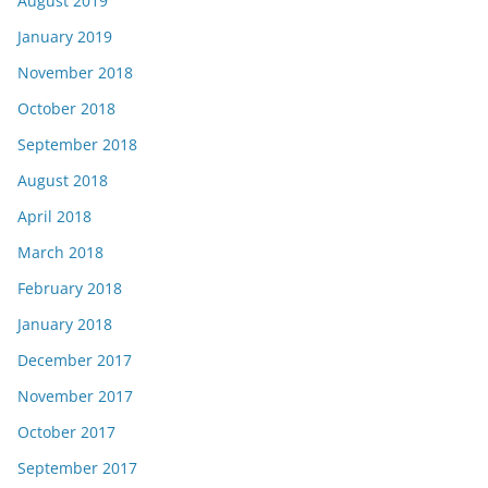
August 2019
January 2019
November 2018
October 2018
September 2018
August 2018
April 2018
March 2018
February 2018
January 2018
December 2017
November 2017
October 2017
September 2017