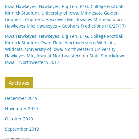
Iowa Hawkeyes, Hawkeyes, Big Ten, B1G, College Football,
Kinnick Stadium, University of Iowa, Minnesota Golden
Gophers, Gophers, Hawkeyes Mic, Iowa vs Minnesota
on
Hawkeyes Mic: Hawkeyes – Gophers Predictions (10/27/17)
Iowa Hawkeyes, Hawkeyes, Big Ten, B1G, College Football,
Kinnick Stadium, Ryan Field, Northwerstern Wildcats,
Wildcats, University of Iowa, Northwestern University,
Hawkeyes Mic, Iowa at Northwestern
on
Stats Smackdown:
Iowa – Northwestern 2017
Archives
December 2019
November 2019
October 2019
September 2019