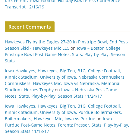
Kirk Ferentz Iowa Football Holiday Bowl Press Conference
Transcript 12/16/19
Recent Comments
Hawkeyes Fly by the Eagles 27-20 in Pinstripe Bowl, End Post-
Season Skid - Hawkeyes Mic LLC
on
Iowa – Boston College
Pinstripe Bowl Post-Game Notes, Stats, Play-by-Play, Season
Stats
Iowa Hawkeyes, Hawkeyes, Big Ten, B1G, College Football,
Kinnick Stadium, University of Iowa, Nebraska Cornhuskers,
Cornhuskers, Hawkeyes Mic, Iowa vs Nebraska, Memorial
Stadium, Heroes Trophy
on
Iowa – Nebraska Post-Game
Notes, Stats, Play-by-Play, Season Stats 11/24/17
Iowa Hawkeyes, Hawkeyes, Big Ten, B1G, College Football,
Kinnick Stadium, University of Iowa, Purdue Boilermakers,
Boilermakers, Hawkeyes Mic, Iowa vs Purdue
on
Iowa –
Purdue Post-Game Notes, Ferentz Presser, Stats, Play-by-Play,
Season Stats 11/18/17