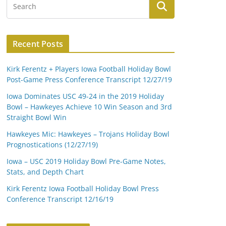
Recent Posts
Kirk Ferentz + Players Iowa Football Holiday Bowl
Post-Game Press Conference Transcript 12/27/19
Iowa Dominates USC 49-24 in the 2019 Holiday
Bowl – Hawkeyes Achieve 10 Win Season and 3rd
Straight Bowl Win
Hawkeyes Mic: Hawkeyes – Trojans Holiday Bowl
Prognostications (12/27/19)
Iowa – USC 2019 Holiday Bowl Pre-Game Notes,
Stats, and Depth Chart
Kirk Ferentz Iowa Football Holiday Bowl Press
Conference Transcript 12/16/19