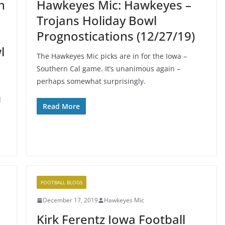
n
Hawkeyes Mic: Hawkeyes –
Trojans Holiday Bowl
Prognostications (12/27/19)
l
The Hawkeyes Mic picks are in for the Iowa –
Southern Cal game. It’s unanimous again –
perhaps somewhat surprisingly.
d
Read More
FOOTBALL BLOGS
December 17, 2019
Hawkeyes Mic
Kirk Ferentz Iowa Football