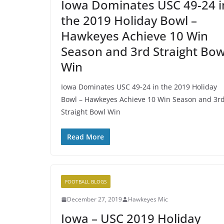
Iowa Dominates USC 49-24 i
the 2019 Holiday Bowl –
Hawkeyes Achieve 10 Win
Season and 3rd Straight Bow
Win
Iowa Dominates USC 49-24 in the 2019 Holiday
Bowl – Hawkeyes Achieve 10 Win Season and 3r
Straight Bowl Win
Read More
FOOTBALL BLOGS
December 27, 2019
Hawkeyes Mic
Iowa – USC 2019 Holiday