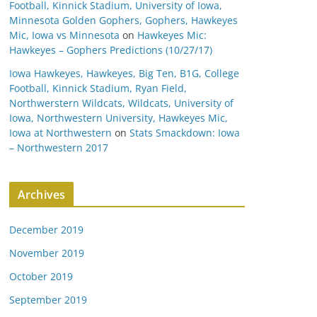
Football, Kinnick Stadium, University of Iowa,
Minnesota Golden Gophers, Gophers, Hawkeyes
Mic, Iowa vs Minnesota
on
Hawkeyes Mic:
Hawkeyes – Gophers Predictions (10/27/17)
Iowa Hawkeyes, Hawkeyes, Big Ten, B1G, College
Football, Kinnick Stadium, Ryan Field,
Northwerstern Wildcats, Wildcats, University of
Iowa, Northwestern University, Hawkeyes Mic,
Iowa at Northwestern
on
Stats Smackdown: Iowa
– Northwestern 2017
Archives
December 2019
November 2019
October 2019
September 2019