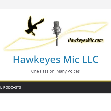
Hawkeyes Mic LLC
One Passion, Many Voices
L PODCASTS