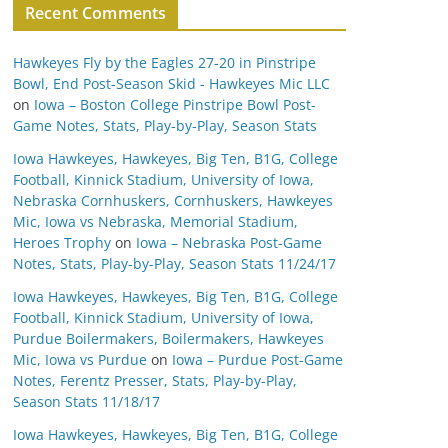
Recent Comments
Hawkeyes Fly by the Eagles 27-20 in Pinstripe
Bowl, End Post-Season Skid - Hawkeyes Mic LLC
on
Iowa – Boston College Pinstripe Bowl Post-
Game Notes, Stats, Play-by-Play, Season Stats
Iowa Hawkeyes, Hawkeyes, Big Ten, B1G, College
Football, Kinnick Stadium, University of Iowa,
Nebraska Cornhuskers, Cornhuskers, Hawkeyes
Mic, Iowa vs Nebraska, Memorial Stadium,
Heroes Trophy
on
Iowa – Nebraska Post-Game
Notes, Stats, Play-by-Play, Season Stats 11/24/17
Iowa Hawkeyes, Hawkeyes, Big Ten, B1G, College
Football, Kinnick Stadium, University of Iowa,
Purdue Boilermakers, Boilermakers, Hawkeyes
Mic, Iowa vs Purdue
on
Iowa – Purdue Post-Game
Notes, Ferentz Presser, Stats, Play-by-Play,
Season Stats 11/18/17
Iowa Hawkeyes, Hawkeyes, Big Ten, B1G, College