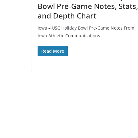
Bowl Pre-Game Notes, Stats,
and Depth Chart
Iowa – USC Holiday Bowl Pre-Game Notes From
Iowa Athletic Communications
Read More