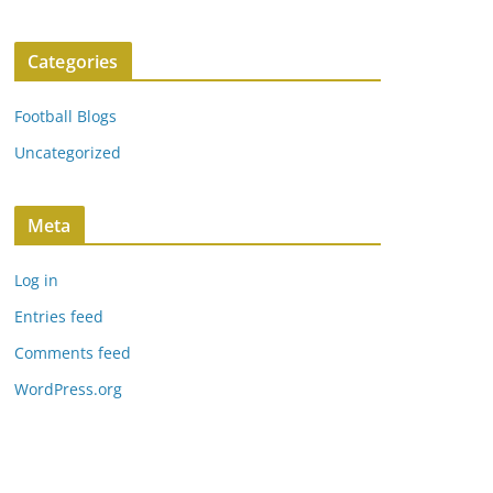
Categories
Football Blogs
Uncategorized
Meta
Log in
Entries feed
Comments feed
WordPress.org