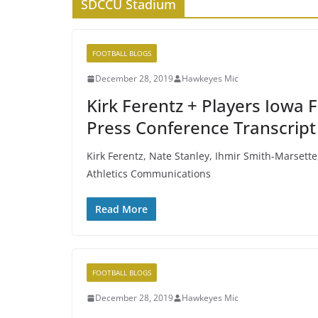
SDCCU Stadium
FOOTBALL BLOGS
December 28, 2019
Hawkeyes Mic
Kirk Ferentz + Players Iowa
Press Conference Transcript
Kirk Ferentz, Nate Stanley, Ihmir Smith-Marsette
Athletics Communications
Read More
FOOTBALL BLOGS
December 28, 2019
Hawkeyes Mic