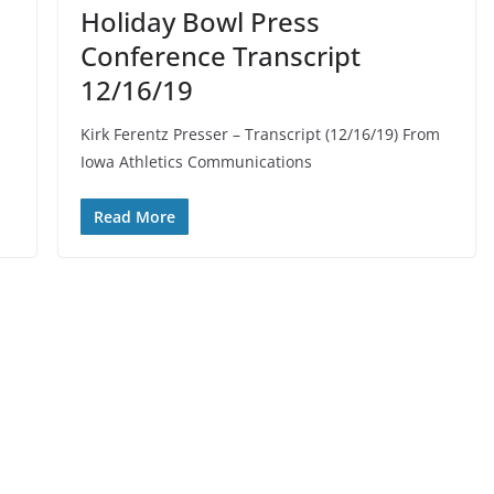
Holiday Bowl Press
Conference Transcript
12/16/19
Kirk Ferentz Presser – Transcript (12/16/19) From
Iowa Athletics Communications
Read More