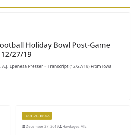
 Football Holiday Bowl Post-Game
 12/27/19
, A.J. Epenesa Presser – Transcript (12/27/19) From Iowa
FOOTBALL BLOGS
December 27, 2019
Hawkeyes Mic