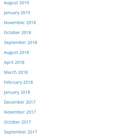
August 2019
January 2019
November 2018
October 2018
September 2018
August 2018
April 2018
March 2018
February 2018
January 2018
December 2017
November 2017
October 2017
September 2017