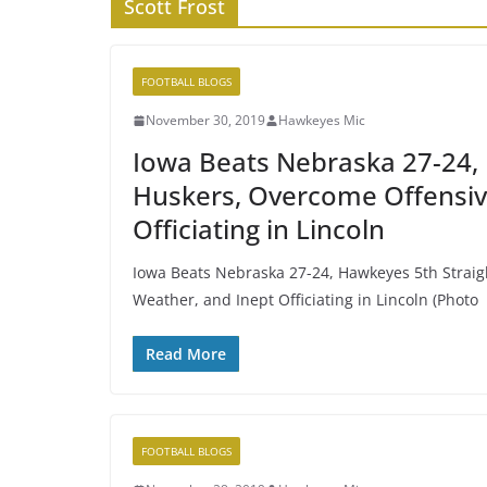
Scott Frost
FOOTBALL BLOGS
November 30, 2019
Hawkeyes Mic
Iowa Beats Nebraska 27-24, 
Huskers, Overcome Offensive
Officiating in Lincoln
Iowa Beats Nebraska 27-24, Hawkeyes 5th Straig
Weather, and Inept Officiating in Lincoln (Photo
Read More
FOOTBALL BLOGS