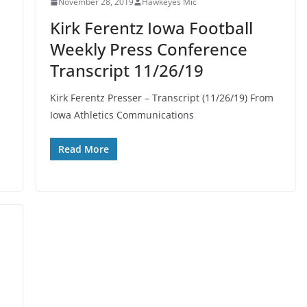
November 28, 2019
Hawkeyes Mic
Kirk Ferentz Iowa Football
Weekly Press Conference
Transcript 11/26/19
Kirk Ferentz Presser – Transcript (11/26/19) From
Iowa Athletics Communications
Read More