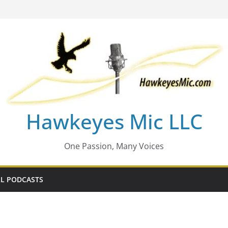
Hawkeyes Mic LLC
One Passion, Many Voices
L PODCASTS