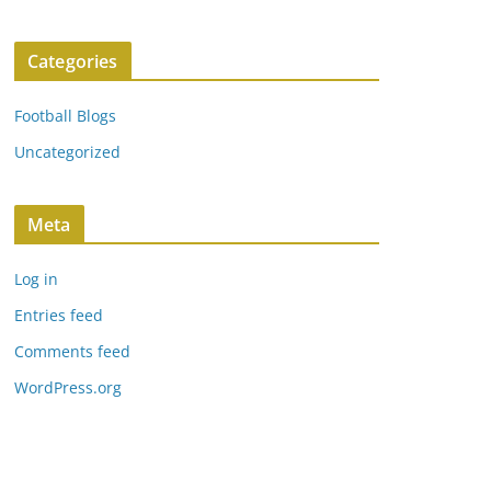
Categories
Football Blogs
Uncategorized
Meta
Log in
Entries feed
Comments feed
WordPress.org