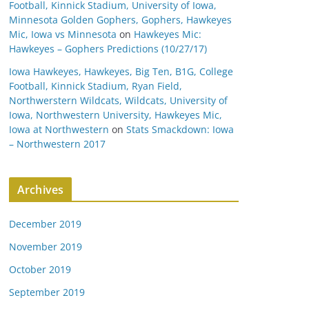
Football, Kinnick Stadium, University of Iowa,
Minnesota Golden Gophers, Gophers, Hawkeyes
Mic, Iowa vs Minnesota
on
Hawkeyes Mic:
Hawkeyes – Gophers Predictions (10/27/17)
Iowa Hawkeyes, Hawkeyes, Big Ten, B1G, College
Football, Kinnick Stadium, Ryan Field,
Northwerstern Wildcats, Wildcats, University of
Iowa, Northwestern University, Hawkeyes Mic,
Iowa at Northwestern
on
Stats Smackdown: Iowa
– Northwestern 2017
Archives
December 2019
November 2019
October 2019
September 2019