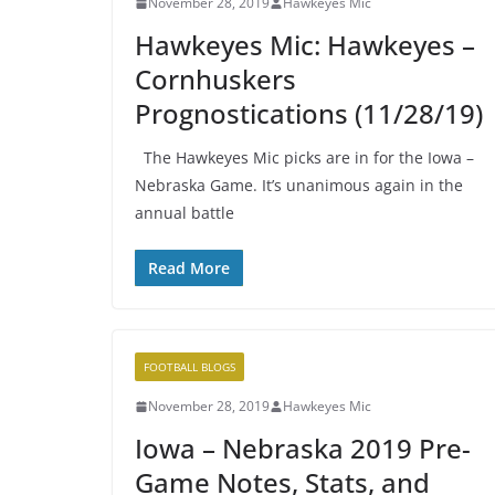
November 28, 2019
Hawkeyes Mic
Hawkeyes Mic: Hawkeyes –
Cornhuskers
Prognostications (11/28/19)
The Hawkeyes Mic picks are in for the Iowa –
Nebraska Game. It’s unanimous again in the
annual battle
Read More
FOOTBALL BLOGS
November 28, 2019
Hawkeyes Mic
Iowa – Nebraska 2019 Pre-
Game Notes, Stats, and