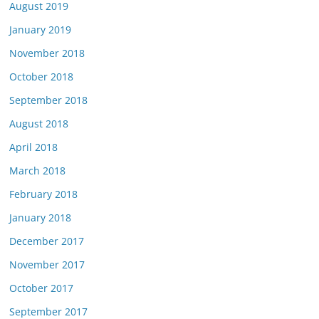
August 2019
January 2019
November 2018
October 2018
September 2018
August 2018
April 2018
March 2018
February 2018
January 2018
December 2017
November 2017
October 2017
September 2017