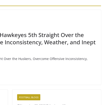
Hawkeyes 5th Straight Over the
 Inconsistency, Weather, and Inept
ht Over the Huskers, Overcome Offensive Inconsistency,
FOOTBALL BLOGS