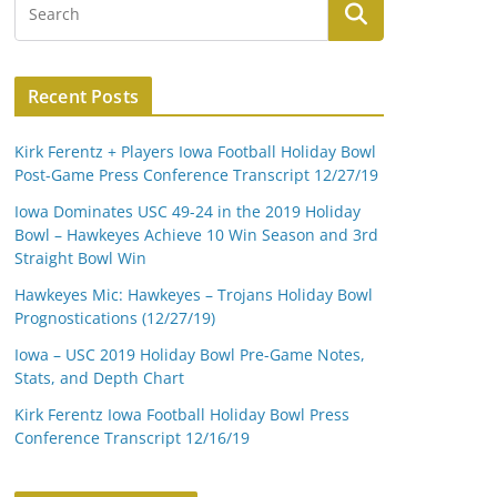
Recent Posts
Kirk Ferentz + Players Iowa Football Holiday Bowl
Post-Game Press Conference Transcript 12/27/19
Iowa Dominates USC 49-24 in the 2019 Holiday
Bowl – Hawkeyes Achieve 10 Win Season and 3rd
Straight Bowl Win
Hawkeyes Mic: Hawkeyes – Trojans Holiday Bowl
Prognostications (12/27/19)
Iowa – USC 2019 Holiday Bowl Pre-Game Notes,
Stats, and Depth Chart
Kirk Ferentz Iowa Football Holiday Bowl Press
Conference Transcript 12/16/19