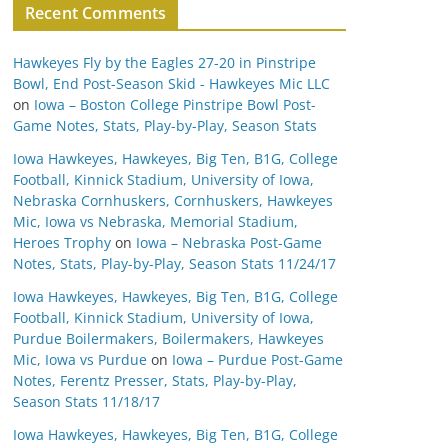
Recent Comments
Hawkeyes Fly by the Eagles 27-20 in Pinstripe
Bowl, End Post-Season Skid - Hawkeyes Mic LLC
on
Iowa – Boston College Pinstripe Bowl Post-
Game Notes, Stats, Play-by-Play, Season Stats
Iowa Hawkeyes, Hawkeyes, Big Ten, B1G, College
Football, Kinnick Stadium, University of Iowa,
Nebraska Cornhuskers, Cornhuskers, Hawkeyes
Mic, Iowa vs Nebraska, Memorial Stadium,
Heroes Trophy
on
Iowa – Nebraska Post-Game
Notes, Stats, Play-by-Play, Season Stats 11/24/17
Iowa Hawkeyes, Hawkeyes, Big Ten, B1G, College
Football, Kinnick Stadium, University of Iowa,
Purdue Boilermakers, Boilermakers, Hawkeyes
Mic, Iowa vs Purdue
on
Iowa – Purdue Post-Game
Notes, Ferentz Presser, Stats, Play-by-Play,
Season Stats 11/18/17
Iowa Hawkeyes, Hawkeyes, Big Ten, B1G, College