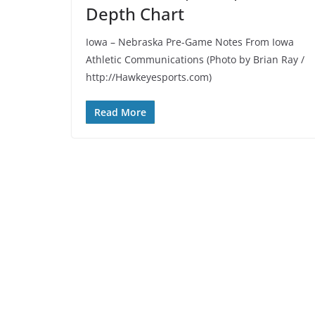
Depth Chart
Iowa – Nebraska Pre-Game Notes From Iowa
Athletic Communications (Photo by Brian Ray /
http://Hawkeyesports.com)
Read More