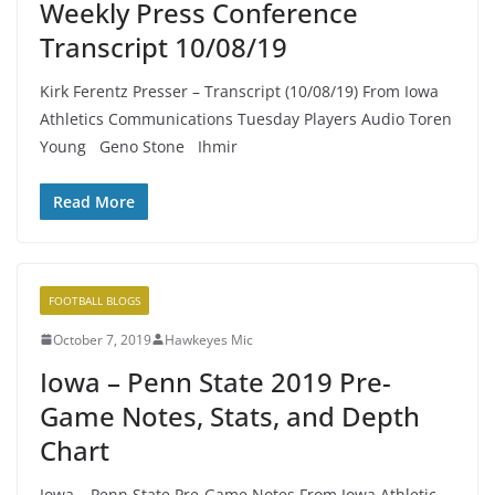
Weekly Press Conference
Transcript 10/08/19
Kirk Ferentz Presser – Transcript (10/08/19) From Iowa
Athletics Communications Tuesday Players Audio Toren
Young Geno Stone Ihmir
Read More
FOOTBALL BLOGS
October 7, 2019
Hawkeyes Mic
Iowa – Penn State 2019 Pre-
Game Notes, Stats, and Depth
Chart
Iowa – Penn State Pre-Game Notes From Iowa Athletic