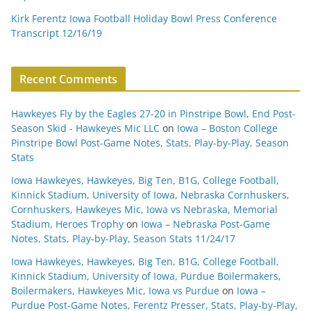
Kirk Ferentz Iowa Football Holiday Bowl Press Conference
Transcript 12/16/19
Recent Comments
Hawkeyes Fly by the Eagles 27-20 in Pinstripe Bowl, End Post-
Season Skid - Hawkeyes Mic LLC
on
Iowa – Boston College
Pinstripe Bowl Post-Game Notes, Stats, Play-by-Play, Season
Stats
Iowa Hawkeyes, Hawkeyes, Big Ten, B1G, College Football,
Kinnick Stadium, University of Iowa, Nebraska Cornhuskers,
Cornhuskers, Hawkeyes Mic, Iowa vs Nebraska, Memorial
Stadium, Heroes Trophy
on
Iowa – Nebraska Post-Game
Notes, Stats, Play-by-Play, Season Stats 11/24/17
Iowa Hawkeyes, Hawkeyes, Big Ten, B1G, College Football,
Kinnick Stadium, University of Iowa, Purdue Boilermakers,
Boilermakers, Hawkeyes Mic, Iowa vs Purdue
on
Iowa –
Purdue Post-Game Notes, Ferentz Presser, Stats, Play-by-Play,