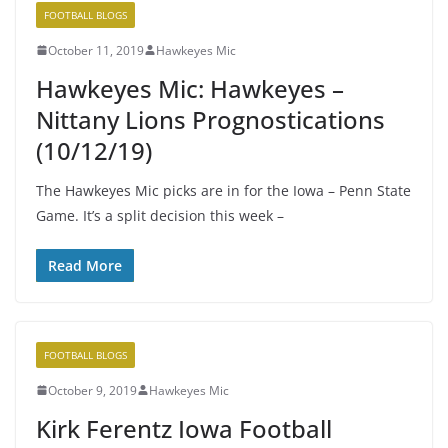
FOOTBALL BLOGS
October 11, 2019
Hawkeyes Mic
Hawkeyes Mic: Hawkeyes –
Nittany Lions Prognostications
(10/12/19)
The Hawkeyes Mic picks are in for the Iowa – Penn State
Game. It’s a split decision this week –
Read More
FOOTBALL BLOGS
October 9, 2019
Hawkeyes Mic
Kirk Ferentz Iowa Football