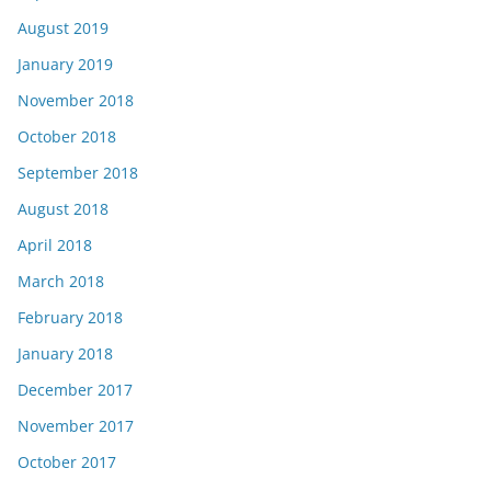
August 2019
January 2019
November 2018
October 2018
September 2018
August 2018
April 2018
March 2018
February 2018
January 2018
December 2017
November 2017
October 2017