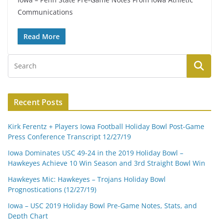
Communications
Read More
Recent Posts
Kirk Ferentz + Players Iowa Football Holiday Bowl Post-Game
Press Conference Transcript 12/27/19
Iowa Dominates USC 49-24 in the 2019 Holiday Bowl –
Hawkeyes Achieve 10 Win Season and 3rd Straight Bowl Win
Hawkeyes Mic: Hawkeyes – Trojans Holiday Bowl
Prognostications (12/27/19)
Iowa – USC 2019 Holiday Bowl Pre-Game Notes, Stats, and
Depth Chart