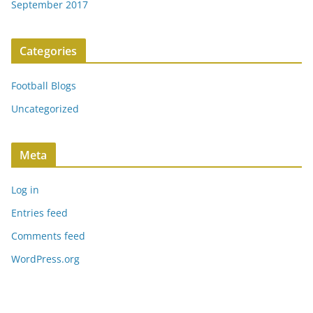
September 2017
Categories
Football Blogs
Uncategorized
Meta
Log in
Entries feed
Comments feed
WordPress.org