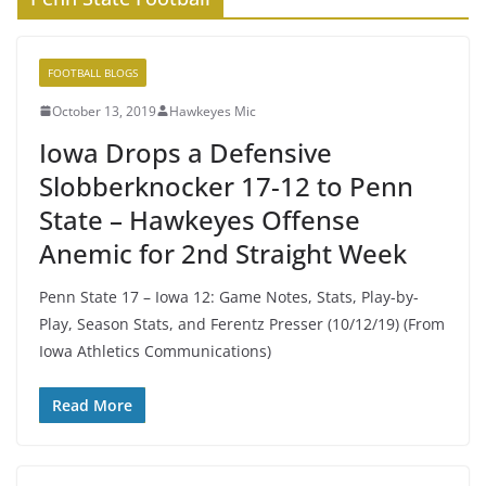
FOOTBALL BLOGS
October 13, 2019
Hawkeyes Mic
Iowa Drops a Defensive
Slobberknocker 17-12 to Penn
State – Hawkeyes Offense
Anemic for 2nd Straight Week
Penn State 17 – Iowa 12: Game Notes, Stats, Play-by-
Play, Season Stats, and Ferentz Presser (10/12/19) (From
Iowa Athletics Communications)
Read More