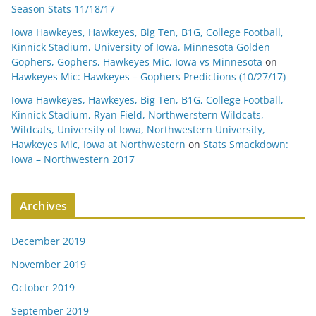
Season Stats 11/18/17
Iowa Hawkeyes, Hawkeyes, Big Ten, B1G, College Football,
Kinnick Stadium, University of Iowa, Minnesota Golden
Gophers, Gophers, Hawkeyes Mic, Iowa vs Minnesota
on
Hawkeyes Mic: Hawkeyes – Gophers Predictions (10/27/17)
Iowa Hawkeyes, Hawkeyes, Big Ten, B1G, College Football,
Kinnick Stadium, Ryan Field, Northwerstern Wildcats,
Wildcats, University of Iowa, Northwestern University,
Hawkeyes Mic, Iowa at Northwestern
on
Stats Smackdown:
Iowa – Northwestern 2017
Archives
December 2019
November 2019
October 2019
September 2019