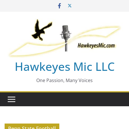
Skip
to
content
Hawkeyes Mic LLC
One Passion, Many Voices
Penn State Football