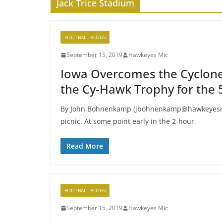
Jack Trice Stadium
FOOTBALL BLOGS
September 15, 2019
Hawkeyes Mic
Iowa Overcomes the Cyclone
the Cy-Hawk Trophy for the 5
By John Bohnenkamp (jbohnenkamp@hawkeyesmic
picnic. At some point early in the 2-hour,
Read More
FOOTBALL BLOGS
September 15, 2019
Hawkeyes Mic