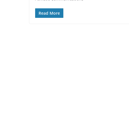
Read More