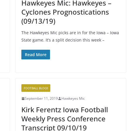
Hawkeyes Mic: Hawkeyes –
Cyclones Prognostications
(09/13/19)
The Hawkeyes Mic picks are in for the Iowa – Iowa
State game. It’s a split decision this week –
Read More
FOOTBALL BLOGS
September 11, 2019
Hawkeyes Mic
Kirk Ferentz Iowa Football
Weekly Press Conference
Transcript 09/10/19