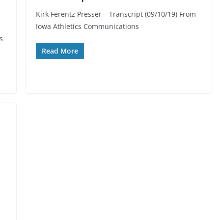
Kirk Ferentz Presser – Transcript (09/10/19) From
Iowa Athletics Communications
s
Read More