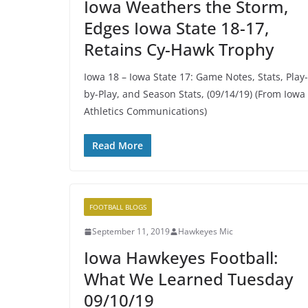
Iowa Weathers the Storm,
Edges Iowa State 18-17,
Retains Cy-Hawk Trophy
Iowa 18 – Iowa State 17: Game Notes, Stats, Play-
by-Play, and Season Stats, (09/14/19) (From Iowa
Athletics Communications)
Read More
FOOTBALL BLOGS
September 11, 2019
Hawkeyes Mic
Iowa Hawkeyes Football:
What We Learned Tuesday
09/10/19