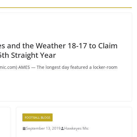
s and the Weather 18-17 to Claim
th Straight Year
.com) AMES — The longest day featured a locker-room
FOOTBALL BLOGS
September 13, 2019
Hawkeyes Mic