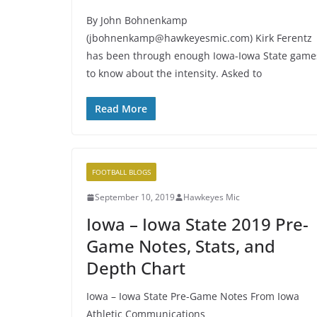
By John Bohnenkamp
(jbohnenkamp@hawkeyesmic.com) Kirk Ferentz
has been through enough Iowa-Iowa State game
to know about the intensity. Asked to
Read More
FOOTBALL BLOGS
September 10, 2019
Hawkeyes Mic
Iowa – Iowa State 2019 Pre-
Game Notes, Stats, and
Depth Chart
Iowa – Iowa State Pre-Game Notes From Iowa
Athletic Communications