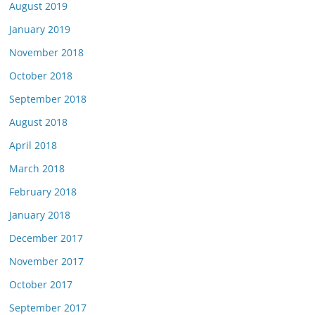
August 2019
January 2019
November 2018
October 2018
September 2018
August 2018
April 2018
March 2018
February 2018
January 2018
December 2017
November 2017
October 2017
September 2017