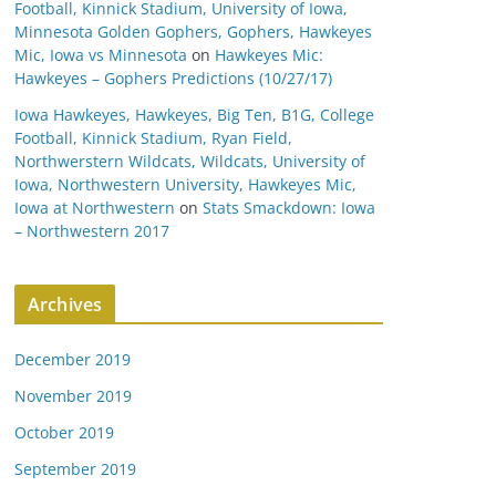
Football, Kinnick Stadium, University of Iowa,
Minnesota Golden Gophers, Gophers, Hawkeyes
Mic, Iowa vs Minnesota
on
Hawkeyes Mic:
Hawkeyes – Gophers Predictions (10/27/17)
Iowa Hawkeyes, Hawkeyes, Big Ten, B1G, College
Football, Kinnick Stadium, Ryan Field,
Northwerstern Wildcats, Wildcats, University of
Iowa, Northwestern University, Hawkeyes Mic,
Iowa at Northwestern
on
Stats Smackdown: Iowa
– Northwestern 2017
Archives
December 2019
November 2019
October 2019
September 2019