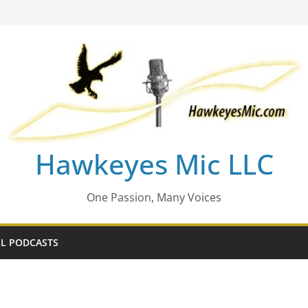
Hawkeyes Mic LLC
One Passion, Many Voices
L PODCASTS