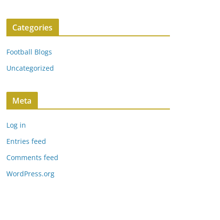
Categories
Football Blogs
Uncategorized
Meta
Log in
Entries feed
Comments feed
WordPress.org