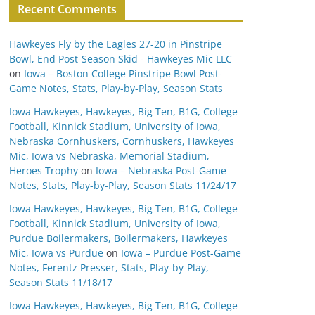
Recent Comments
Hawkeyes Fly by the Eagles 27-20 in Pinstripe
Bowl, End Post-Season Skid - Hawkeyes Mic LLC
on
Iowa – Boston College Pinstripe Bowl Post-
Game Notes, Stats, Play-by-Play, Season Stats
Iowa Hawkeyes, Hawkeyes, Big Ten, B1G, College
Football, Kinnick Stadium, University of Iowa,
Nebraska Cornhuskers, Cornhuskers, Hawkeyes
Mic, Iowa vs Nebraska, Memorial Stadium,
Heroes Trophy
on
Iowa – Nebraska Post-Game
Notes, Stats, Play-by-Play, Season Stats 11/24/17
Iowa Hawkeyes, Hawkeyes, Big Ten, B1G, College
Football, Kinnick Stadium, University of Iowa,
Purdue Boilermakers, Boilermakers, Hawkeyes
Mic, Iowa vs Purdue
on
Iowa – Purdue Post-Game
Notes, Ferentz Presser, Stats, Play-by-Play,
Season Stats 11/18/17
Iowa Hawkeyes, Hawkeyes, Big Ten, B1G, College