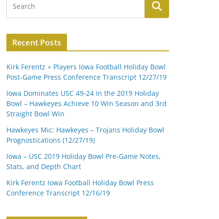
Recent Posts
Kirk Ferentz + Players Iowa Football Holiday Bowl
Post-Game Press Conference Transcript 12/27/19
Iowa Dominates USC 49-24 in the 2019 Holiday
Bowl – Hawkeyes Achieve 10 Win Season and 3rd
Straight Bowl Win
Hawkeyes Mic: Hawkeyes – Trojans Holiday Bowl
Prognostications (12/27/19)
Iowa – USC 2019 Holiday Bowl Pre-Game Notes,
Stats, and Depth Chart
Kirk Ferentz Iowa Football Holiday Bowl Press
Conference Transcript 12/16/19