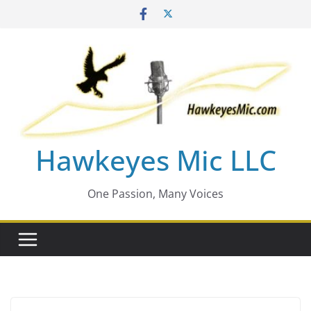
Skip
to
content
Hawkeyes Mic LLC
One Passion, Many Voices