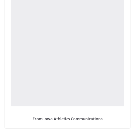
From Iowa Athletics Communications