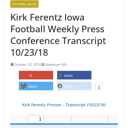
FOOTBALL BLOGS
Kirk Ferentz Iowa
Football Weekly Press
Conference Transcript
10/23/18
October 23, 2018
Hawkeyes Mic
+1
share
tweet
share
Kirk Ferentz Pre
sser – Transcript (10/23/18
)