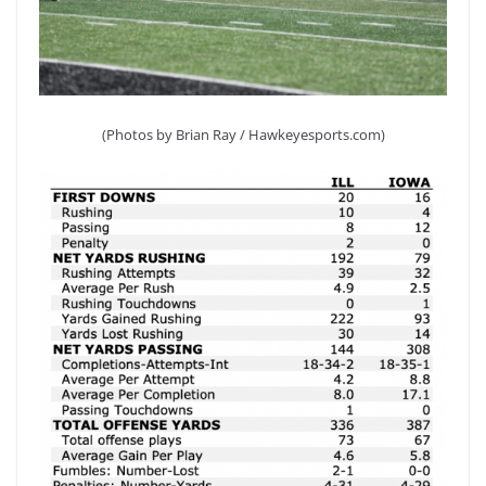
(Photos by Brian Ray / Hawkeyesports.com)