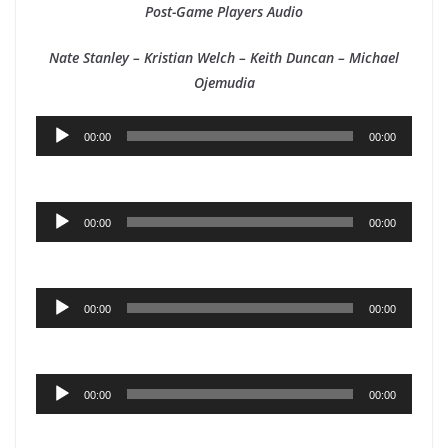
Post-Game Players Audio
Nate Stanley – Kristian Welch – Keith Duncan – Michael
Ojemudia
Audio
00:00
00:00
Player
Audio
00:00
00:00
Player
Audio
00:00
00:00
Player
Audio
00:00
00:00
Player