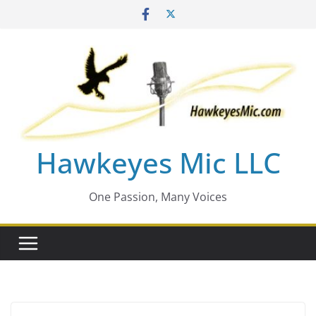
Skip
to
content
Hawkeyes Mic LLC
One Passion, Many Voices