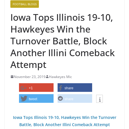
FOOTBALL BLOGS
Iowa Tops Illinois 19-10,
Hawkeyes Win the
Turnover Battle, Block
Another Illini Comeback
Attempt
November 23, 2019
Hawkeyes Mic
+1
share
tweet
share
Iowa Tops Illinois 19-10, Hawkeyes Win the Turnover
Battle, Block Another Illini Comeback Attempt