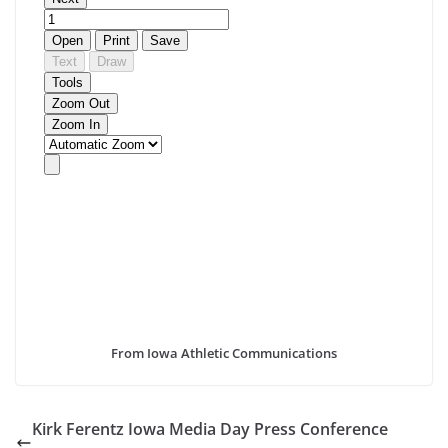
From Iowa Athletic Communications
Kirk Ferentz Iowa Media Day Press Conference