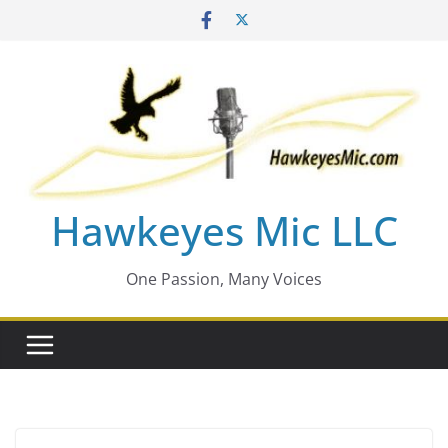
Skip
to
content
Hawkeyes Mic LLC
One Passion, Many Voices