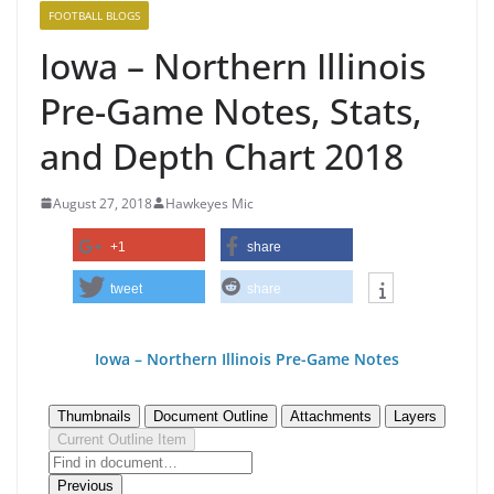
FOOTBALL BLOGS
Iowa – Northern Illinois
Pre-Game Notes, Stats,
and Depth Chart 2018
August 27, 2018
Hawkeyes Mic
+1
share
tweet
share
Iowa – Northern Illinois Pre-Game N
otes