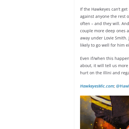
If the Hawkeyes can’t get 
against anyone the rest o
often – and they will. An
couple more deep ones and
away under Lovie Smith. Je
likely to go well for him e
Even if/when this happens
about, it will tell us mo
hurt on the Illini and r
HawkeyesMic.com
;
@Hawk