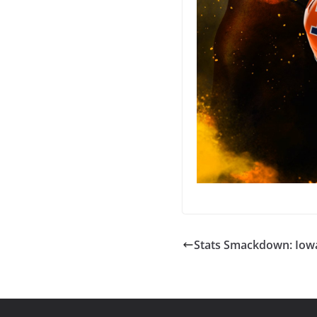
Stats Smackdown: Iowa 