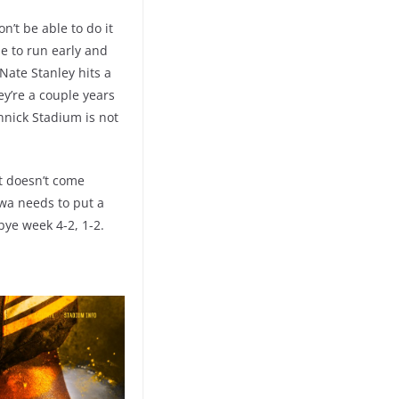
n’t be able to do it
le to run early and
Nate Stanley hits a
ey’re a couple years
innick Stadium is not
it doesn’t come
owa needs to put a
ye week 4-2, 1-2.