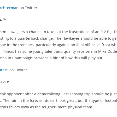
ochterman
on Twitter
4-7:
torm. Iowa gets a chance to take out the frustrations of an 0-2 Big 
djusting to a quarterback change. The Hawkeyes should be able to g
ne in the trenches, particularly against an Illini offensive front wh
. Illinois has some young talent and quality receivers in Mike Dud
atch in Champaign provides a hint of how this will play out.
tt79
on Twitter
31-13:
ak opponent after a demoralizing East Lansing trip should be just
 The rain in the forecast doesn’t look great, but the type of footb
tions favors Iowa as the tougher, more physical team.