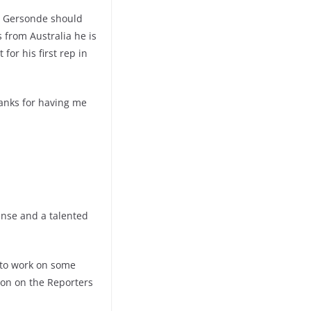
an Gersonde should
s from Australia he is
or his first rep in
hanks for having me
ense and a talented
s to work on some
ion on the Reporters