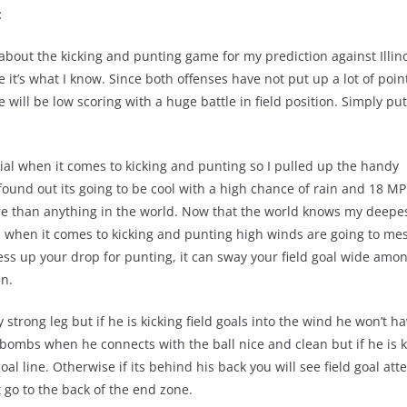
:
k about the kicking and punting game for my prediction against Illin
it’s what I know. Since both offenses have not put up a lot of poin
 will be low scoring with a huge battle in field position. Simply pu
ial when it comes to kicking and punting so I pulled up the handy
und out its going to be cool with a high chance of rain and 18 MP
e than anything in the world. Now that the world knows my deepes
, when it comes to kicking and punting high winds are going to mes
ss up your drop for punting, it can sway your field goal wide amon
n.
 strong leg but if he is kicking field goals into the wind he won’t 
e bombs when he connects with the ball nice and clean but if he is ki
oal line. Otherwise if its behind his back you will see field goal at
t go to the back of the end zone.