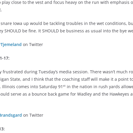
o play close to the vest and focus heavy on the run with emphasis 
t.
 snare Iowa up would be tackling troubles in the wet conditions, bu
y SHOULD be fine. It SHOULD be business as usual into the bye w
rTjemeland
on Twitter
31-17:
 frustrated during Tuesday’s media session. There wasn’t much ro
igan State, and I think that the coaching staff will make it a point 
st
. Illinois comes into Saturday 91
in the nation in rush yards allo
should serve as a bounce back game for Wadley and the Hawkeyes a
Brandsgard
on Twitter
13: