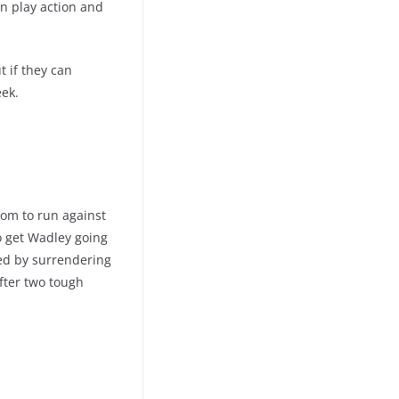
on play action and
t if they can
eek.
om to run against
to get Wadley going
wed by surrendering
fter two tough