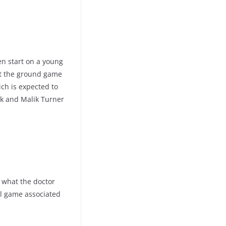
Ten start on a young
et the ground game
ich is expected to
ek and Malik Turner
 what the doctor
all game associated