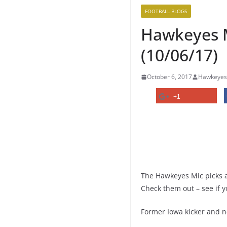
FOOTBALL BLOGS
Hawkeyes Mi
(10/06/17)
October 6, 2017
Hawkeyes
+1
The Hawkeyes Mic picks ar
Check them out – see if y
Former Iowa kicker and n