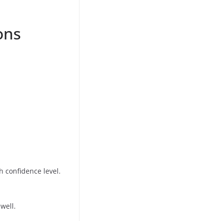
ons
h confidence level.
well.