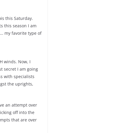
ois this Saturday.
ts this season I am
t… my favorite type of
H winds. Now, I
t secret I am going
s with specialists
gst the uprights,
have an attempt over
cking off into the
tempts that are over