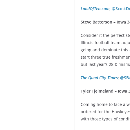
LandOfTen.com
;
@ScottD
Steve Batterson – Iowa 3
Consider it the perfect s
Illinois football team a
going and dominate this o
start three true freshmen
but last year’s 28-0 mism
The Quad City Times
;
@SBa
Tyler Tjelmeland – Iowa 
Coming home to face a we
ordered for the Hawkeyes.
with those types of condi