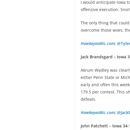
I would anticipate Iowa t
offensive execution. Snor
The only thing that could
overcome those woes, the
HawkeyesMic.com
;
@Tyle
Jack Brandsgard – Iowa 
Akrum Wadley was clearly
either Penn State or Mich
early and often this week
179.5 per contest. This 
defeats.
HawkeyesMic.com
;
@Jack
John Patchett – Iowa 34-