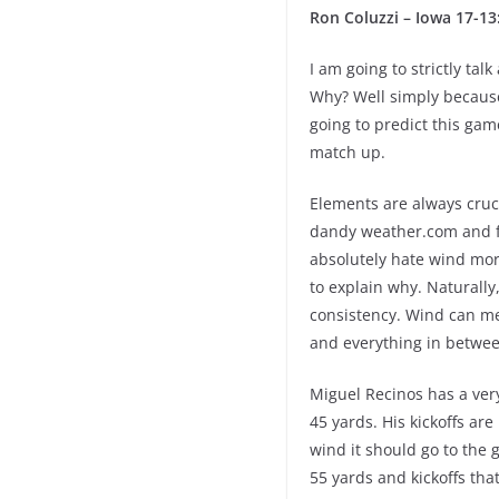
Ron Coluzzi – Iowa 17-13
I am going to strictly tal
Why? Well simply because 
going to predict this game
match up.
Elements are always cruc
dandy weather.com and fo
absolutely hate wind mor
to explain why. Naturally
consistency. Wind can me
and everything in betwee
Miguel Recinos has a very
45 yards. His kickoffs ar
wind it should go to the g
55 yards and kickoffs tha