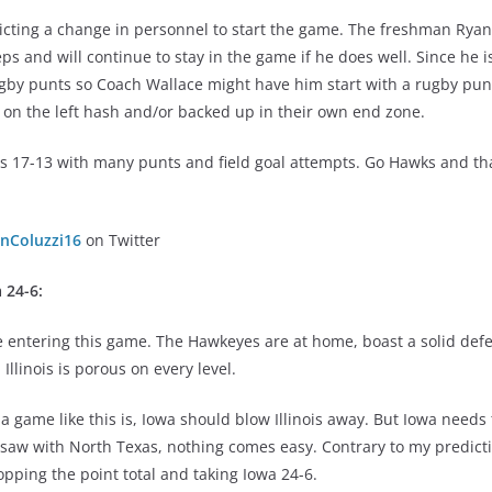
dicting a change in personnel to start the game. The freshman Ry
eps and will continue to stay in the game if he does well. Since he i
by punts so Coach Wallace might have him start with a rugby punt f
 on the left hash and/or backed up in their own end zone.
nois 17-13 with many punts and field goal attempts. Go Hawks and t
nColuzzi16
on Twitter
 24-6
:
 entering this game. The Hawkeyes are at home, boast a solid def
 Illinois is porous on every level.
 a game like this is, Iowa should blow Illinois away. But Iowa need
aw with North Texas, nothing comes easy. Contrary to my predict
pping the point total and taking Iowa 24-6.