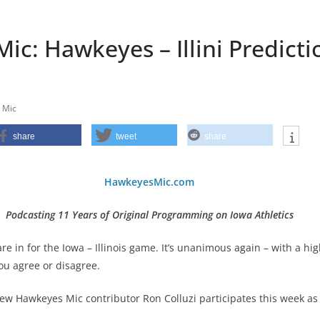
c: Hawkeyes – Illini Predicti
 Mic
share
tweet
share
HawkeyesMic.com
Podcasting 11 Years of Original Programming on Iowa Athletics
e in for the Iowa – Illinois game. It’s unanimous again – with a hig
ou agree or disagree.
ew Hawkeyes Mic contributor Ron Colluzi participates this week as 