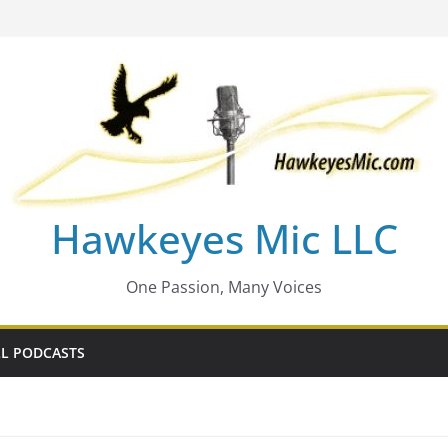
Hawkeyes Mic LLC
One Passion, Many Voices
L PODCASTS