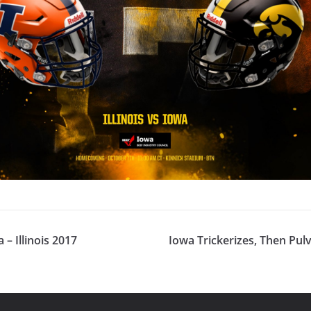
– Illinois 2017
Iowa Trickerizes, Then Pulve