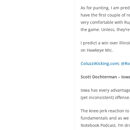
As for punting, I am pre
have the first couple of r
very comfortable with Rug
the game. Unless, they’re
I predict a win over Illi
on Hawkeye Mic.
ColuzziKicking.com
;
@Ro
Scott Dochterman – Iowa
Iowa has every advantage
(yet inconsistent) offense.
The knee-jerk reaction to
fundamentals and as we s
Notebook Podcast, I’m dro