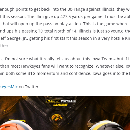
enough points to get back into the 30-range against Illinois, they wo
f this season. The Illini give up 427.5 yards per game. I must be ab
d that will open up the pass on play-action. This is the game where 
 ups his passing TD total North of 14. Illinois is just so young, th
ff George, Jr., getting his first start this season in a very hostile K
ither.
, I’m not sure what it really tells us about this Iowa Team – but if 
re than most Hawkeyes fans will want to recognize. Whatever else, I
egain both some B1G momentum and confidence. Iowa goes into the b
eyesMic
on Twitter