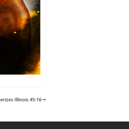
rizes Illinois 45-16