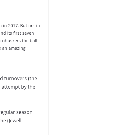
 in 2017. But not in
and its first seven
ornhuskers the ball
’s an amazing
ed turnovers (the
l attempt by the
 regular season
me (Jewell,