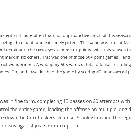
sistent and more often than not unproductive much of this season.
amazing, dominant, and extremely potent. The same was true at Neb
 and dominant. The Hawkeyes scored 50+ points twice this season in
int mark in six others. This was one of those 50+ point games – and 
if not wonderment. A whopping 505 yards of total offense, includin
mes. Oh, and Iowa finished the game by scoring 49 unanswered po
 was in fine form, completing 13 passes on 20 attempts wit
trol the entire game, leading the offense on multiple long d
re down the Cornhuskers Defense. Stanley finished the regu
downs against just six interceptions.