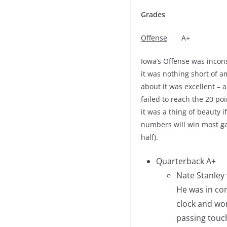
Grades
Offense
A+
Iowa’s Offense was incon
it was nothing short of 
about it was excellent –
failed to reach the 20 po
it was a thing of beauty 
numbers will win most ga
half).
Quarterback A+
Nate Stanley
He was in con
clock and wo
passing touch