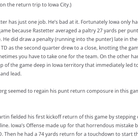
on the return trip to Iowa City.)
ter has just one job. He’s bad at it. Fortunately Iowa only had
 game because Rastetter averaged a paltry 27 yards per punt
 He did draw a penalty (running into the punter) late in the f
 TD as the second quarter drew to a close, knotting the gam
metimes you have to take one for the team. On the other ha
ap of the game deep in Iowa territory that immediately led t
and lead.
rg seemed to regain his punt return composure in this ga
artin fielded his first kickoff return of this game by steppin
 line. Iowa’s Offense made up for that horrendous mistake 
D. Then he had a 74 yards return for a touchdown to start t