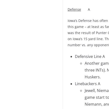
Defense
A
Iowa’s Defense has often
this game – at least as far
was the result of Punter
on Iowa’s 15 yard line. 
number vs. any opponent.
Defensive Line A
Another game 
three INTs). 
Huskers.
Linebackers A
Jewell, Niema
game start to
Niemann, and