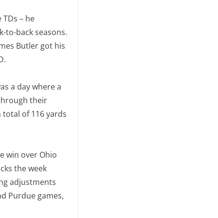
e TDs – he
k-to-back seasons.
mes Butler got his
D.
 was a day where a
through their
 total of 116 yards
the win over Ohio
acks the week
ing adjustments
and Purdue games,