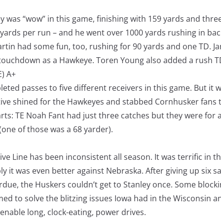
 was “wow” in this game, finishing with 159 yards and thre
 yards per run – and he went over 1000 yards rushing in bac
artin had some fun, too, rushing for 90 yards and one TD. Ja
g touchdown as a Hawkeye. Toren Young also added a rush T
E) A+
eted passes to five different receivers in this game. But it
ive shined for the Hawkeyes and stabbed Cornhusker fans 
arts: TE Noah Fant had just three catches but they were for a
one of those was a 68 yarder).
ive Line has been inconsistent all season. It was terrific in 
ly it was even better against Nebraska. After giving up six s
urdue, the Huskers couldn’t get to Stanley once. Some block
med to solve the blitzing issues Iowa had in the Wisconsin 
 enable long, clock-eating, power drives.