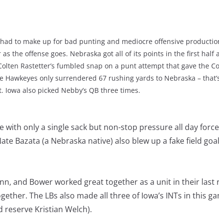
 had to make up for bad punting and mediocre offensive production
 as the offense goes. Nebraska got all of its points in the first half 
 Colten Rastetter’s fumbled snap on a punt attempt that gave the C
The Hawkeyes only surrendered 67 rushing yards to Nebraska – that
 Iowa also picked Nebby’s QB three times.
with only a single sack but non-stop pressure all day forc
Nate Bazata (a Nebraska native) also blew up a fake field goa
nn, and Bower worked great together as a unit in their last
gether. The LBs also made all three of Iowa’s INTs in this ga
 reserve Kristian Welch).