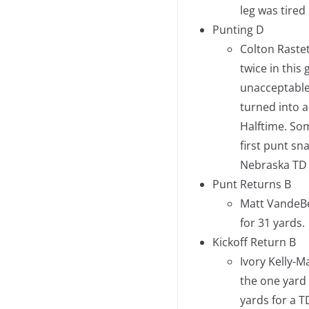
leg was tired 
Punting D
Colton Rastet
twice in this
unacceptable.
turned into a
Halftime. So
first punt sn
Nebraska TD 
Punt Returns B
Matt VandeBe
for 31 yards.
Kickoff Return B
Ivory Kelly-M
the one yard
yards for a T