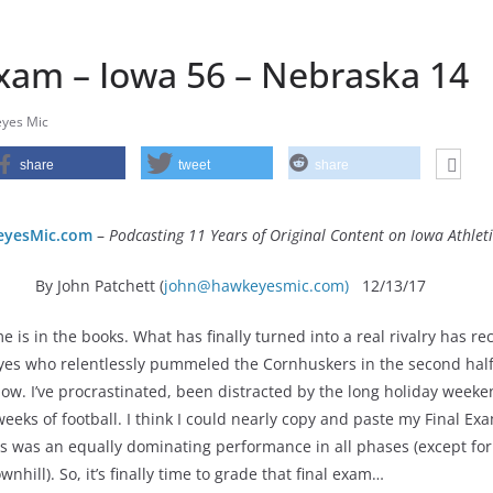
Exam – Iowa 56 – Nebraska 14
yes Mic
share
tweet
share
yesMic.com
–
Podcasting 11 Years of Original Content on Iowa Athleti
By John Patchett (
john@hawkeyesmic.com)
12/13/17
is in the books. What has finally turned into a real rivalry has re
es who relentlessly pummeled the Cornhuskers in the second half
ow. I’ve procrastinated, been distracted by the long holiday weeke
eeks of football. I think I could nearly copy and paste my Final Ex
s was an equally dominating performance in all phases (except for
wnhill). So, it’s finally time to grade that final exam…