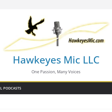
Hawkeyes Mic LLC
One Passion, Many Voices
L PODCASTS