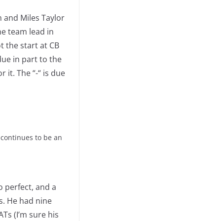
 and Miles Taylor
he team lead in
t the start at CB
ue in part to the
 it. The “-“ is due
 continues to be an
o perfect, and a
s. He had nine
ATs (I’m sure his