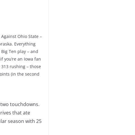
 Against Ohio State –
raska. Everything
 Big Ten play – and
if you’re an Iowa fan
g 313 rushing – those
ints (in the second
h two touchdowns.
rives that ate
lar season with 25