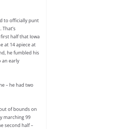
 to officially punt
. That’s
irst half that Iowa
e at 14 apiece at
nd, he fumbled his
o an early
me – he had two
g out of bounds on
by marching 99
he second half –