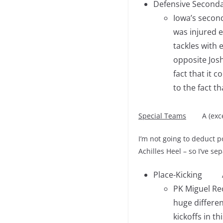
Defensive Seconda
Iowa’s secon
was injured e
tackles with 
opposite Josh
fact that it 
to the fact t
Special Teams
A (except
I’m not going to deduct p
Achilles Heel – so I’ve se
Place-Kicking 
PK Miguel Rec
huge differen
kickoffs in t