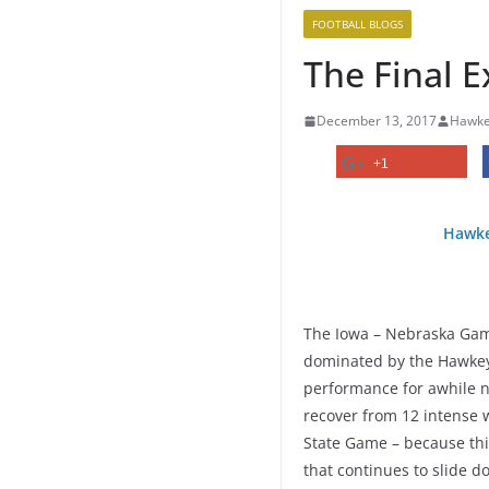
FOOTBALL BLOGS
The Final 
December 13, 2017
Hawke
+1
Hawke
The Iowa – Nebraska Game 
dominated by the Hawkey
performance for awhile n
recover from 12 intense w
State Game – because thi
that continues to slide do