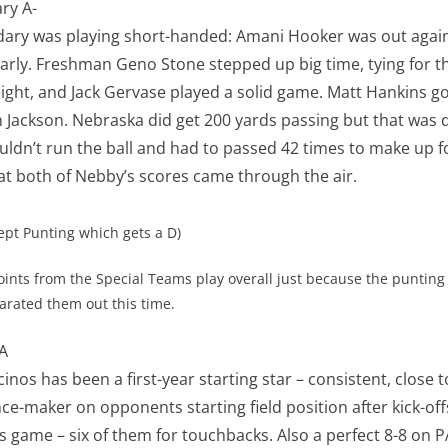
ry A-
dary was playing short-handed: Amani Hooker was out again
arly. Freshman Geno Stone stepped up big time, tying for t
eight, and Jack Gervase played a solid game. Matt Hankins go
 Jackson. Nebraska did get 200 yards passing but that was d
couldn’t run the ball and had to passed 42 times to make up for
hat both of Nebby’s scores came through the air.
 Punting which gets a D)
oints from the Special Teams play overall just because the punting
parated them out this time.
A
inos has been a first-year starting star – consistent, close t
ce-maker on opponents starting field position after kick-off
his game – six of them for touchbacks. Also a perfect 8-8 on P