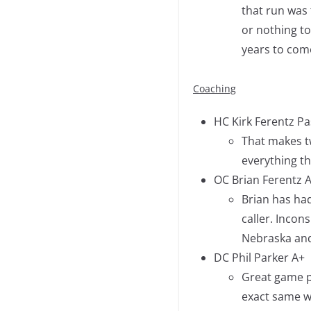
that run was t
or nothing to
years to com
Coaching
HC Kirk Ferentz Pas
That makes tw
everything th
OC Brian Ferentz 
Brian has had
caller. Incons
Nebraska and
DC Phil Parker A+
Great game pl
exact same w