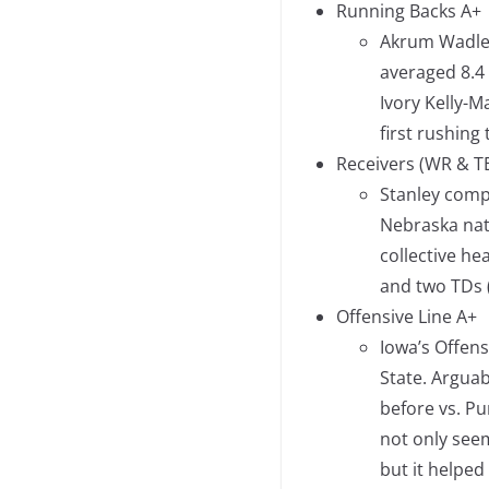
Running Backs A+
Akrum Wadley
averaged 8.4
Ivory Kelly-M
first rushin
Receivers (WR & T
Stanley compl
Nebraska nat
collective he
and two TDs (
Offensive Line A+
Iowa’s Offens
State. Arguab
before vs. P
not only see
but it helped