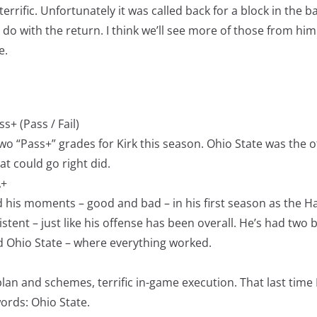
errific. Unfortunately it was called back for a block in the ba
 do with the return. I think we’ll see more of those from hi
e.
s+ (Pass / Fail)
o “Pass+” grades for Kirk this season. Ohio State was the 
at could go right did.
A+
 his moments – good and bad – in his first season as the H
istent – just like his offense has been overall. He’s had two 
 Ohio State – where everything worked.
an and schemes, terrific in-game execution. That last time 
ords: Ohio State.