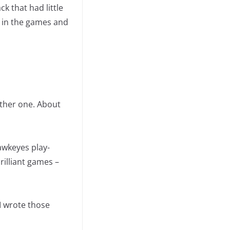
ck that had little
m in the games and
other one. About
awkeyes play-
brilliant games –
I wrote those