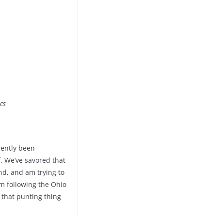
cs
cently been
. We’ve savored that
nd, and am trying to
am following the Ohio
 that punting thing